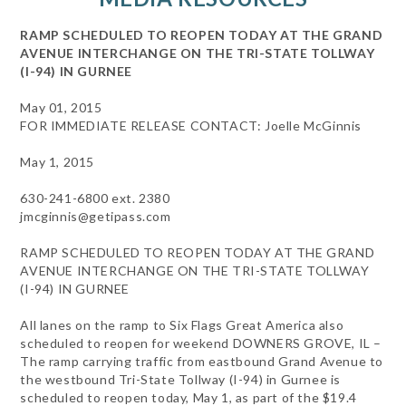
RAMP SCHEDULED TO REOPEN TODAY AT THE GRAND
AVENUE INTERCHANGE ON THE TRI-STATE TOLLWAY
(I-94) IN GURNEE
May 01, 2015
FOR IMMEDIATE RELEASE CONTACT: Joelle McGinnis
May 1, 2015
630-241-6800 ext. 2380
jmcginnis@getipass.com
RAMP SCHEDULED TO REOPEN TODAY AT THE GRAND
AVENUE INTERCHANGE ON THE TRI-STATE TOLLWAY
(I-94) IN GURNEE
All lanes on the ramp to Six Flags Great America also
scheduled to reopen for weekend DOWNERS GROVE, IL –
The ramp carrying traffic from eastbound Grand Avenue to
the westbound Tri-State Tollway (I-94) in Gurnee is
scheduled to reopen today, May 1, as part of the $19.4