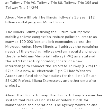
at Tollway Trip 90, Tollway Trip 88, Tollway Trip 355 and
Tollway Trip 94/294
About Move Illinois The Illinois Tollway’s 15-year, $12
billion capital program, Move Illinois:
The Illinois Tollway Driving the Future, will improve
mobility, relieve congestion, reduce pollution, create as
many as 120,000 jobs and link economies across the
Midwest region. Move Illinois will address the remaining
needs of the existing Tollway system; rebuild and widen
the Jane Addams Memorial Tollway (I-90) as a state-of-
the-art 21st century corridor; construct a new
interchange to connect the Tri-State Tollway (I-294) to I-
57; build a new, all-electronic Elgin O’Hare Western
Access and fund planning studies for the Illinois Route
53/120 Project, Illiana Expressway and other emerging
projects.
About the Illinois Tollway The Illinois Tollway is a user-fee
system that receives no state or federal funds for
maintenance and operations. The agency maintains and