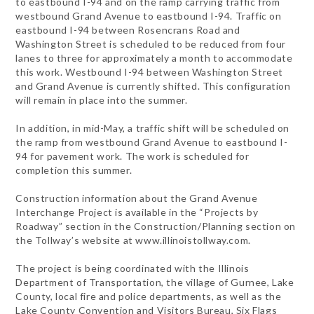
to eastbound I-94 and on the ramp carrying traffic from
westbound Grand Avenue to eastbound I-94. Traffic on
eastbound I-94 between Rosencrans Road and
Washington Street is scheduled to be reduced from four
lanes to three for approximately a month to accommodate
this work. Westbound I-94 between Washington Street
and Grand Avenue is currently shifted. This configuration
will remain in place into the summer.
In addition, in mid-May, a traffic shift will be scheduled on
the ramp from westbound Grand Avenue to eastbound I-
94 for pavement work. The work is scheduled for
completion this summer.
Construction information about the Grand Avenue
Interchange Project is available in the “Projects by
Roadway” section in the Construction/Planning section on
the Tollway’s website at www.illinoistollway.com.
The project is being coordinated with the Illinois
Department of Transportation, the village of Gurnee, Lake
County, local fire and police departments, as well as the
Lake County Convention and Visitors Bureau, Six Flags