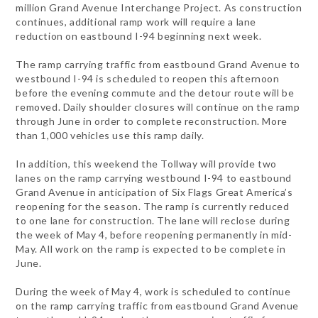
million Grand Avenue Interchange Project. As construction
continues, additional ramp work will require a lane
reduction on eastbound I-94 beginning next week.
The ramp carrying traffic from eastbound Grand Avenue to
westbound I-94 is scheduled to reopen this afternoon
before the evening commute and the detour route will be
removed. Daily shoulder closures will continue on the ramp
through June in order to complete reconstruction. More
than 1,000 vehicles use this ramp daily.
In addition, this weekend the Tollway will provide two
lanes on the ramp carrying westbound I-94 to eastbound
Grand Avenue in anticipation of Six Flags Great America’s
reopening for the season. The ramp is currently reduced
to one lane for construction. The lane will reclose during
the week of May 4, before reopening permanently in mid-
May. All work on the ramp is expected to be complete in
June.
During the week of May 4, work is scheduled to continue
on the ramp carrying traffic from eastbound Grand Avenue