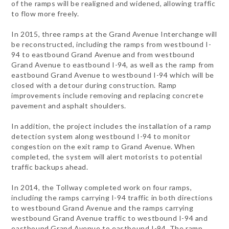
of the ramps will be realigned and widened, allowing traffic
to flow more freely.
In 2015, three ramps at the Grand Avenue Interchange will
be reconstructed, including the ramps from westbound I-
94 to eastbound Grand Avenue and from westbound
Grand Avenue to eastbound I-94, as well as the ramp from
eastbound Grand Avenue to westbound I-94 which will be
closed with a detour during construction. Ramp
improvements include removing and replacing concrete
pavement and asphalt shoulders.
In addition, the project includes the installation of a ramp
detection system along westbound I-94 to monitor
congestion on the exit ramp to Grand Avenue. When
completed, the system will alert motorists to potential
traffic backups ahead.
In 2014, the Tollway completed work on four ramps,
including the ramps carrying I-94 traffic in both directions
to westbound Grand Avenue and the ramps carrying
westbound Grand Avenue traffic to westbound I-94 and
eastbound Grand Avenue to eastbound I-94. The ramp