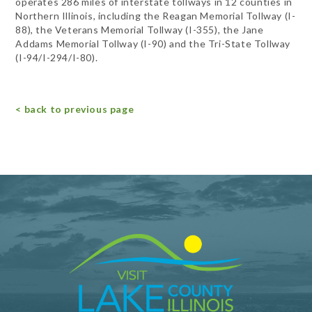
operates 286 miles of interstate tollways in 12 counties in
Northern Illinois, including the Reagan Memorial Tollway (I-
88), the Veterans Memorial Tollway (I-355), the Jane
Addams Memorial Tollway (I-90) and the Tri-State Tollway
(I-94/I-294/I-80).
< back to previous page