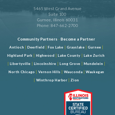
5465 West Grand Avenue
Suite 100
Gurnee, Illinois 60031
Phone: 847-662-2700
Community Partners
-
Become a Partner
|
|
|
|
|
Antioch
Deerfield
Fox Lake
Grayslake
Gurnee
|
|
|
Highland Park
Highwood
Lake County
Lake Zurich
|
|
|
|
|
Libertyville
Lincolnshire
Long Grove
Mundelein
|
|
|
North Chicago
Vernon Hills
Wauconda
Waukegan
|
|
Winthrop Harbor
Zion