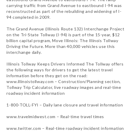
carrying traffic from Grand Avenue to eastbound I-94 was
reconstructed as part of the rebuilding and widening of I-
94 completed in 2009.
The Grand Avenue (Illinois Route 132) Interchange Project
on the Tri-State Tollway (I-94) is part of the 15-year, $12
billion capital program, Move Illinois: The Illinois Tollway
Driving the Future. More than 40,000 vehicles use this
interchange daily.
Illinois Tollway Keeps Drivers Informed The Tollway offers
the following ways for drivers to get the latest travel
information before they get on the road:
www.illinoistollway.com – Construction/Planning section,
Tollway Trip Calculator, live roadway images and real-time
roadway incident information
1-800-TOLL-FYI – Daily lane closure and travel information
www.travelmidwest.com – Real-time travel times
www.twitter.com – Real-time roadway incident information