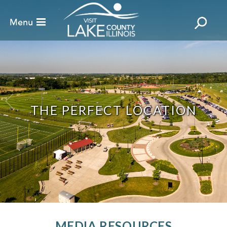
THE PERFECT LOCATION
MEDIA RESOURCES