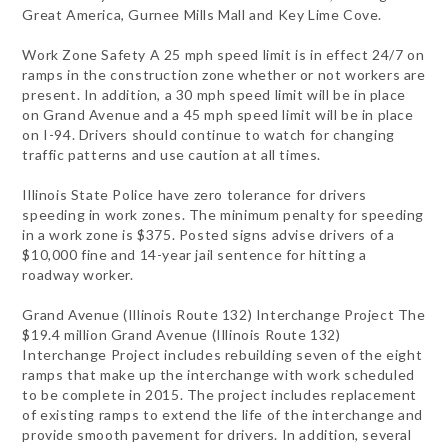
Great America, Gurnee Mills Mall and Key Lime Cove.
Work Zone Safety A 25 mph speed limit is in effect 24/7 on
ramps in the construction zone whether or not workers are
present. In addition, a 30 mph speed limit will be in place
on Grand Avenue and a 45 mph speed limit will be in place
on I-94. Drivers should continue to watch for changing
traffic patterns and use caution at all times.
Illinois State Police have zero tolerance for drivers
speeding in work zones. The minimum penalty for speeding
in a work zone is $375. Posted signs advise drivers of a
$10,000 fine and 14-year jail sentence for hitting a
roadway worker.
Grand Avenue (Illinois Route 132) Interchange Project The
$19.4 million Grand Avenue (Illinois Route 132)
Interchange Project includes rebuilding seven of the eight
ramps that make up the interchange with work scheduled
to be complete in 2015. The project includes replacement
of existing ramps to extend the life of the interchange and
provide smooth pavement for drivers. In addition, several