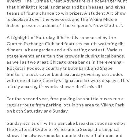
events. The Gurnee Great Adventure is a scavenger hunt
that highlights local landmarks and businesses, and gives
teams of four a chance to win prizes. A student Art Show
is displayed over the weekend, and the Viking Middle
School presents a drama, “The Emperor’s New Clothes”.
A highlight of Saturday, Rib Fest is sponsored by the
Gurnee Exchange Club and features mouth-watering rib
dinners, a beer garden and a rib-eating contest. Various
stage events entertain the crowds including local bands,
as well as two great Chicago-area bands in the evening -
Rockstar Rodeo, a country tribute band, and Shape
Shifters, a rock cover band. Saturday evening concludes
with one of Lake County’s signature firework displays. It is
a truly amazing fireworks show – don’t miss it!
For the second year, free parking lot shuttle buses run a
regular route from parking lots in the area to Viking Park
on both Saturday and Sunday.
Sunday starts off with a pancake breakfast sponsored by
the Fraternal Order of Police and a Scoop the Loop car
show. The always-popular parade steps off at noon and