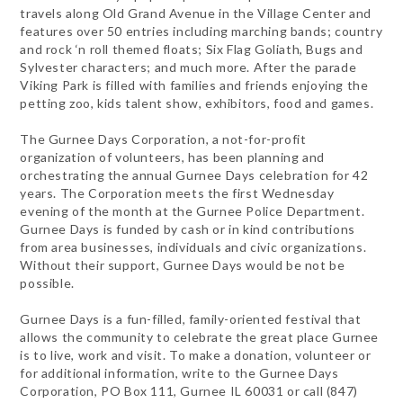
travels along Old Grand Avenue in the Village Center and
features over 50 entries including marching bands; country
and rock ‘n roll themed floats; Six Flag Goliath, Bugs and
Sylvester characters; and much more. After the parade
Viking Park is filled with families and friends enjoying the
petting zoo, kids talent show, exhibitors, food and games.
The Gurnee Days Corporation, a not-for-profit
organization of volunteers, has been planning and
orchestrating the annual Gurnee Days celebration for 42
years. The Corporation meets the first Wednesday
evening of the month at the Gurnee Police Department.
Gurnee Days is funded by cash or in kind contributions
from area businesses, individuals and civic organizations.
Without their support, Gurnee Days would be not be
possible.
Gurnee Days is a fun-filled, family-oriented festival that
allows the community to celebrate the great place Gurnee
is to live, work and visit. To make a donation, volunteer or
for additional information, write to the Gurnee Days
Corporation, PO Box 111, Gurnee IL 60031 or call (847)