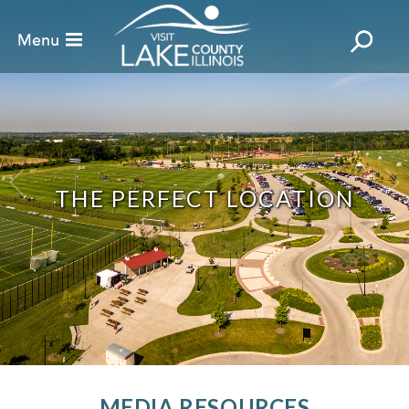
THE PERFECT LOCATION
MEDIA RESOURCES