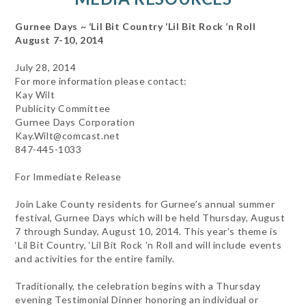
Gurnee Days ~ ‘Lil Bit Country ‘Lil Bit Rock ’n Roll
August 7-10, 2014
July 28, 2014
For more information please contact:
Kay Wilt
Publicity Committee
Gurnee Days Corporation
Kay.Wilt@comcast.net
847-445-1033
For Immediate Release
Join Lake County residents for Gurnee’s annual summer
festival, Gurnee Days which will be held Thursday, August
7 through Sunday, August 10, 2014. This year’s theme is
‘Lil Bit Country, ‘Lil Bit Rock ’n Roll and will include events
and activities for the entire family.
Traditionally, the celebration begins with a Thursday
evening Testimonial Dinner honoring an individual or