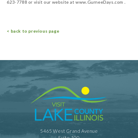
623-7788 or visit our website at www.GurneeDays.com .
< back to previous page
5465 West Grand Avenue
Suite 100