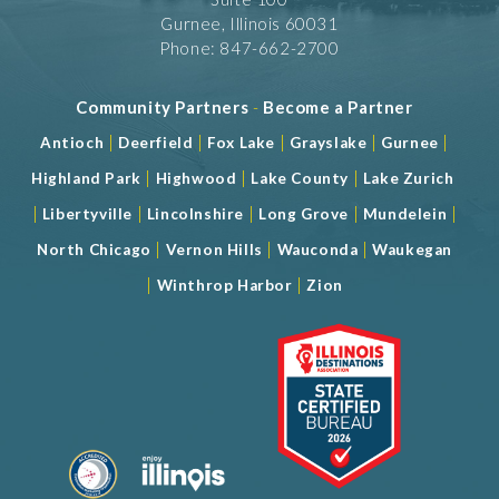
Gurnee, Illinois 60031
Phone: 847-662-2700
Community Partners
-
Become a Partner
|
|
|
|
|
Antioch
Deerfield
Fox Lake
Grayslake
Gurnee
|
|
|
Highland Park
Highwood
Lake County
Lake Zurich
|
|
|
|
|
Libertyville
Lincolnshire
Long Grove
Mundelein
|
|
|
North Chicago
Vernon Hills
Wauconda
Waukegan
|
|
Winthrop Harbor
Zion