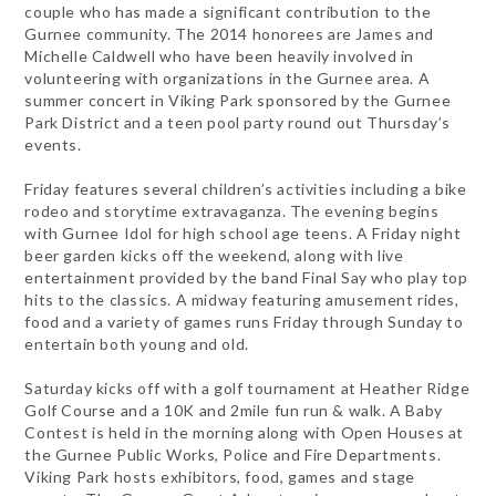
couple who has made a significant contribution to the
Gurnee community. The 2014 honorees are James and
Michelle Caldwell who have been heavily involved in
volunteering with organizations in the Gurnee area. A
summer concert in Viking Park sponsored by the Gurnee
Park District and a teen pool party round out Thursday’s
events.
Friday features several children’s activities including a bike
rodeo and storytime extravaganza. The evening begins
with Gurnee Idol for high school age teens. A Friday night
beer garden kicks off the weekend, along with live
entertainment provided by the band Final Say who play top
hits to the classics. A midway featuring amusement rides,
food and a variety of games runs Friday through Sunday to
entertain both young and old.
Saturday kicks off with a golf tournament at Heather Ridge
Golf Course and a 10K and 2mile fun run & walk. A Baby
Contest is held in the morning along with Open Houses at
the Gurnee Public Works, Police and Fire Departments.
Viking Park hosts exhibitors, food, games and stage