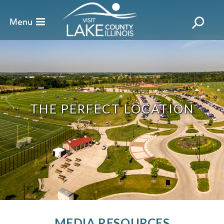
THE PERFECT LOCATION
MEDIA RESOURCES