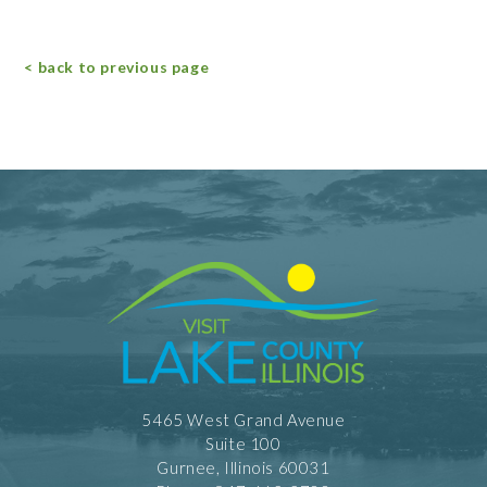
< back to previous page
5465 West Grand Avenue
Suite 100
Gurnee, Illinois 60031