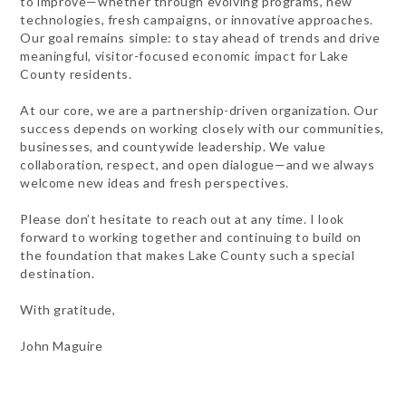
to improve—whether through evolving programs, new
technologies, fresh campaigns, or innovative approaches.
Our goal remains simple: to stay ahead of trends and drive
meaningful, visitor-focused economic impact for Lake
County residents.
At our core, we are a partnership-driven organization. Our
success depends on working closely with our communities,
businesses, and countywide leadership. We value
collaboration, respect, and open dialogue—and we always
welcome new ideas and fresh perspectives.
Please don’t hesitate to reach out at any time. I look
forward to working together and continuing to build on
the foundation that makes Lake County such a special
destination.
With gratitude,
John Maguire