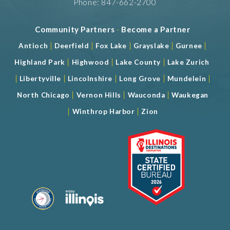
Phone: 847-662-2700
Community Partners
-
Become a Partner
|
|
|
|
|
Antioch
Deerfield
Fox Lake
Grayslake
Gurnee
|
|
|
Highland Park
Highwood
Lake County
Lake Zurich
|
|
|
|
|
Libertyville
Lincolnshire
Long Grove
Mundelein
|
|
|
North Chicago
Vernon Hills
Wauconda
Waukegan
|
|
Winthrop Harbor
Zion