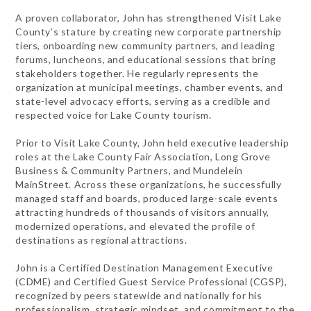
A proven collaborator, John has strengthened Visit Lake
County’s stature by creating new corporate partnership
tiers, onboarding new community partners, and leading
forums, luncheons, and educational sessions that bring
stakeholders together. He regularly represents the
organization at municipal meetings, chamber events, and
state-level advocacy efforts, serving as a credible and
respected voice for Lake County tourism.
Prior to Visit Lake County, John held executive leadership
roles at the Lake County Fair Association, Long Grove
Business & Community Partners, and Mundelein
MainStreet. Across these organizations, he successfully
managed staff and boards, produced large-scale events
attracting hundreds of thousands of visitors annually,
modernized operations, and elevated the profile of
destinations as regional attractions.
John is a Certified Destination Management Executive
(CDME) and Certified Guest Service Professional (CGSP),
recognized by peers statewide and nationally for his
professionalism, strategic mindset, and commitment to the