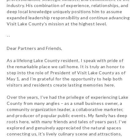
industry. His combination of experience, relationships, and
deep local knowledge uniquely positions him to assume
expanded leadership responsibility and continue advancing
Visit Lake County’s mission at the highest level.
--
Dear Partners and Friends,
As a lifelong Lake County resident, I speak with pride of
the remarkable place we call home. It is truly an honor to
step into the role of President of Visit Lake County as of
May 1, and I’m grateful for the opportunity to help both
visitors and residents create lasting memories here.
Over the years, I’ve had the privilege of experiencing Lake
County from many angles – as a small business owner, a
community organization leader, a collaborative marketer,
and producer of popular public events. My family has deep
roots here, with many friends and tales of years past. I’ve
explored and genuinely appreciated the natural spaces
connecting us, it’s lively culinary scene and attractions,