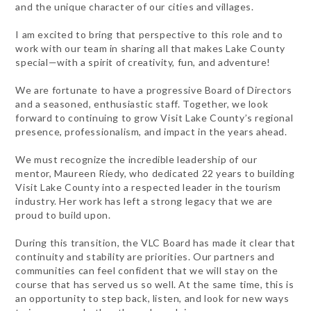
and the unique character of our cities and villages.
I am excited to bring that perspective to this role and to
work with our team in sharing all that makes Lake County
special—with a spirit of creativity, fun, and adventure!
We are fortunate to have a progressive Board of Directors
and a seasoned, enthusiastic staff. Together, we look
forward to continuing to grow Visit Lake County’s regional
presence, professionalism, and impact in the years ahead.
We must recognize the incredible leadership of our
mentor, Maureen Riedy, who dedicated 22 years to building
Visit Lake County into a respected leader in the tourism
industry. Her work has left a strong legacy that we are
proud to build upon.
During this transition, the VLC Board has made it clear that
continuity and stability are priorities. Our partners and
communities can feel confident that we will stay on the
course that has served us so well. At the same time, this is
an opportunity to step back, listen, and look for new ways