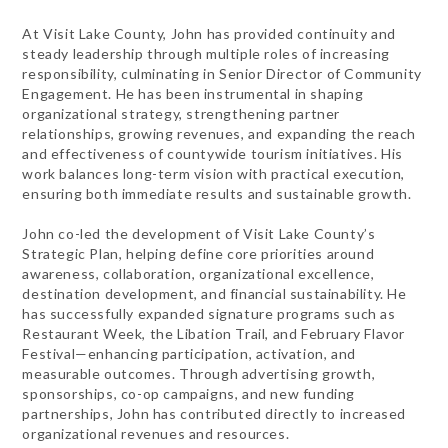
At Visit Lake County, John has provided continuity and
steady leadership through multiple roles of increasing
responsibility, culminating in Senior Director of Community
Engagement. He has been instrumental in shaping
organizational strategy, strengthening partner
relationships, growing revenues, and expanding the reach
and effectiveness of countywide tourism initiatives. His
work balances long-term vision with practical execution,
ensuring both immediate results and sustainable growth.
John co-led the development of Visit Lake County’s
Strategic Plan, helping define core priorities around
awareness, collaboration, organizational excellence,
destination development, and financial sustainability. He
has successfully expanded signature programs such as
Restaurant Week, the Libation Trail, and February Flavor
Festival—enhancing participation, activation, and
measurable outcomes. Through advertising growth,
sponsorships, co-op campaigns, and new funding
partnerships, John has contributed directly to increased
organizational revenues and resources.