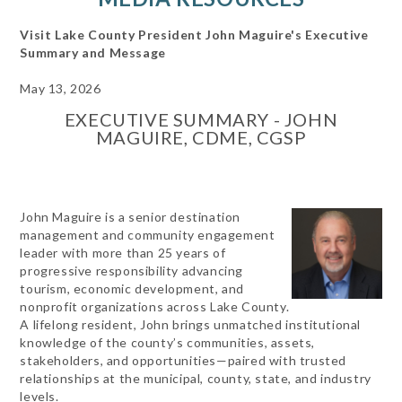
Visit Lake County President John Maguire's Executive
Summary and Message
May 13, 2026
EXECUTIVE SUMMARY - JOHN
MAGUIRE, CDME, CGSP
John Maguire is a senior destination
management and community engagement
leader with more than 25 years of
progressive responsibility advancing
tourism, economic development, and
nonprofit organizations across Lake County.
A lifelong resident, John brings unmatched institutional
knowledge of the county’s communities, assets,
stakeholders, and opportunities—paired with trusted
relationships at the municipal, county, state, and industry
levels.