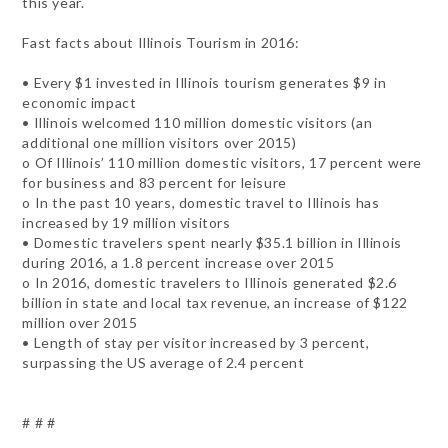
this year.
Fast facts about Illinois Tourism in 2016:
• Every $1 invested in Illinois tourism generates $9 in
economic impact
• Illinois welcomed 110 million domestic visitors (an
additional one million visitors over 2015)
o Of Illinois’ 110 million domestic visitors, 17 percent were
for business and 83 percent for leisure
o In the past 10 years, domestic travel to Illinois has
increased by 19 million visitors
• Domestic travelers spent nearly $35.1 billion in Illinois
during 2016, a 1.8 percent increase over 2015
o In 2016, domestic travelers to Illinois generated $2.6
billion in state and local tax revenue, an increase of $122
million over 2015
• Length of stay per visitor increased by 3 percent,
surpassing the US average of 2.4 percent
# # #