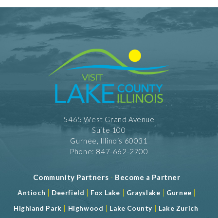
5465 West Grand Avenue
Suite 100
Gurnee, Illinois 60031
Phone: 847-662-2700
Community Partners
-
Become a Partner
|
|
|
|
|
Antioch
Deerfield
Fox Lake
Grayslake
Gurnee
|
|
|
Highland Park
Highwood
Lake County
Lake Zurich