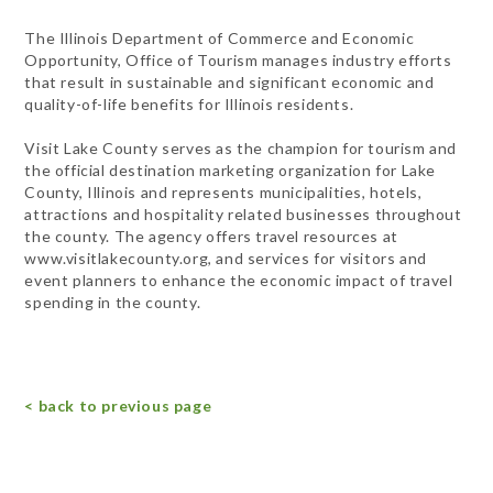
The Illinois Department of Commerce and Economic
Opportunity, Office of Tourism manages industry efforts
that result in sustainable and significant economic and
quality-of-life benefits for Illinois residents.
Visit Lake County serves as the champion for tourism and
the official destination marketing organization for Lake
County, Illinois and represents municipalities, hotels,
attractions and hospitality related businesses throughout
the county. The agency offers travel resources at
www.visitlakecounty.org, and services for visitors and
event planners to enhance the economic impact of travel
spending in the county.
< back to previous page