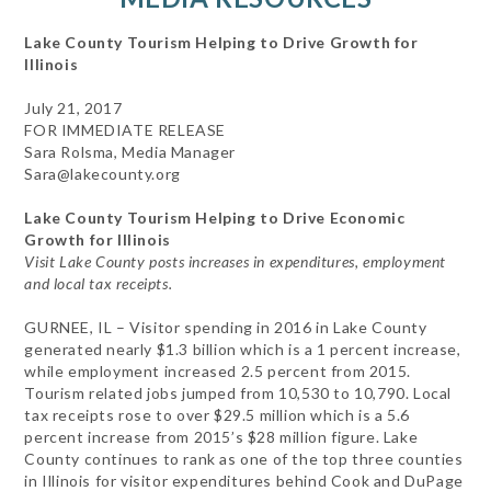
Lake County Tourism Helping to Drive Growth for
Illinois
July 21, 2017
FOR IMMEDIATE RELEASE
Sara Rolsma, Media Manager
Sara@lakecounty.org
Lake County Tourism Helping to Drive Economic
Growth for Illinois
Visit Lake County posts increases in expenditures, employment
and local tax receipts.
GURNEE, IL – Visitor spending in 2016 in Lake County
generated nearly $1.3 billion which is a 1 percent increase,
while employment increased 2.5 percent from 2015.
Tourism related jobs jumped from 10,530 to 10,790. Local
tax receipts rose to over $29.5 million which is a 5.6
percent increase from 2015’s $28 million figure. Lake
County continues to rank as one of the top three counties
in Illinois for visitor expenditures behind Cook and DuPage