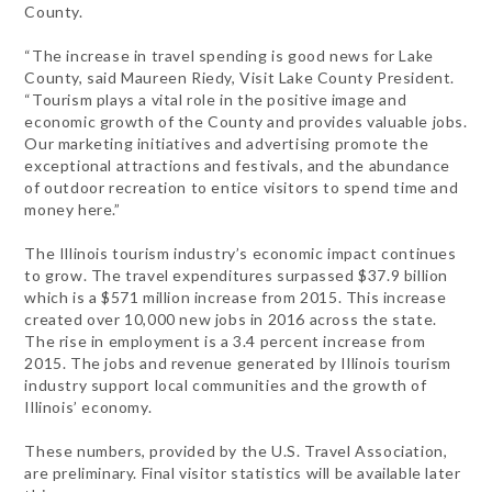
County.
“The increase in travel spending is good news for Lake
County, said Maureen Riedy, Visit Lake County President.
“Tourism plays a vital role in the positive image and
economic growth of the County and provides valuable jobs.
Our marketing initiatives and advertising promote the
exceptional attractions and festivals, and the abundance
of outdoor recreation to entice visitors to spend time and
money here.”
The Illinois tourism industry’s economic impact continues
to grow. The travel expenditures surpassed $37.9 billion
which is a $571 million increase from 2015. This increase
created over 10,000 new jobs in 2016 across the state.
The rise in employment is a 3.4 percent increase from
2015. The jobs and revenue generated by Illinois tourism
industry support local communities and the growth of
Illinois’ economy.
These numbers, provided by the U.S. Travel Association,
are preliminary. Final visitor statistics will be available later