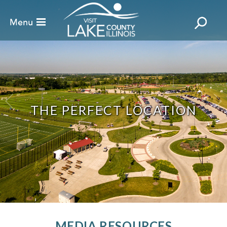
THE PERFECT LOCATION
MEDIA RESOURCES