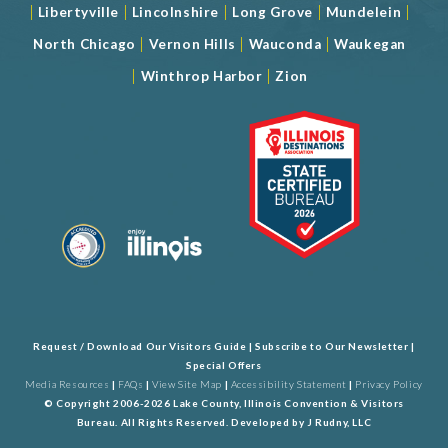
|
|
|
|
|
Libertyville
Lincolnshire
Long Grove
Mundelein
|
|
|
North Chicago
Vernon Hills
Wauconda
Waukegan
|
|
Winthrop Harbor
Zion
Request / Download Our Visitors Guide
|
Subscribe to Our Newsletter
|
Special Offers
Media Resources
|
FAQs
|
View Site Map
|
Accessibility Statement
|
Privacy Policy
© Copyright 2006-2026 Lake County, Illinois Convention & Visitors
Bureau. All Rights Reserved. Developed by
J Rudny, LLC