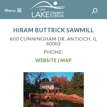
HIRAM BUTTRICK SAWMILL
800 CUNNINGHAM DR. ANTIOCH, IL
60002
PHONE:
WEBSITE
|
MAP