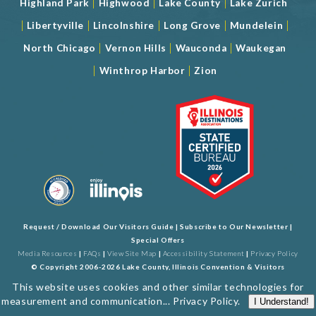
|
|
|
Highland Park
Highwood
Lake County
Lake Zurich
|
|
|
|
|
Libertyville
Lincolnshire
Long Grove
Mundelein
|
|
|
North Chicago
Vernon Hills
Wauconda
Waukegan
|
|
Winthrop Harbor
Zion
Request / Download Our Visitors Guide
|
Subscribe to Our Newsletter
|
Special Offers
Media Resources
|
FAQs
|
View Site Map
|
Accessibility Statement
|
Privacy Policy
© Copyright 2006-2026 Lake County, Illinois Convention & Visitors
Bureau. All Rights Reserved. Developed by
J Rudny, LLC
This website uses cookies and other similar technologies for
measurement and communication...
Privacy Policy
.
I Understand!