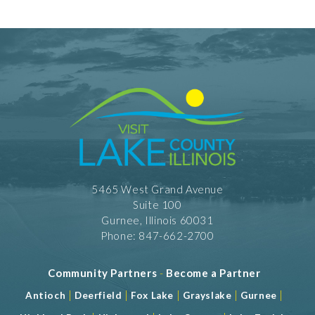
5465 West Grand Avenue
Suite 100
Gurnee, Illinois 60031
Phone: 847-662-2700
Community Partners
-
Become a Partner
|
|
|
|
|
Antioch
Deerfield
Fox Lake
Grayslake
Gurnee