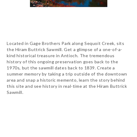
Located in Gage Brothers Park along Sequoit Creek, sits
the Hiram Buttrick Sawmill. Get a glimpse of a one-of-a-
kind historical treasure in Antioch. The tremendous
history of this ongoing preservation goes back to the
1970s, but the sawmill dates back to 1839. Create a
summer memory by taking a trip outside of the downtown
area and snap a historic memento, learn the story behind
this site and see history in real-time at the Hiram Buttrick
Sawmill.