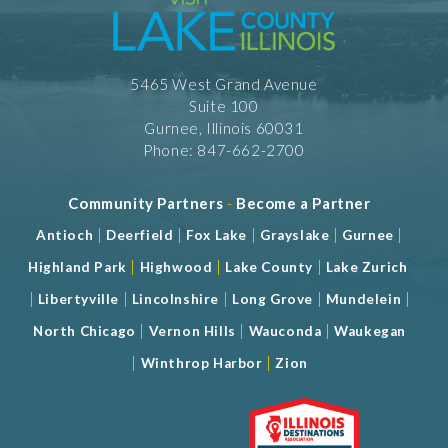
Meeting Space 1200 (sqft)
Num. of Meeting Rooms 2
Largest Meeting Room 1200 (sqft)
5465 West Grand Avenue
Suite 100
Gurnee, Illinois 60031
Phone: 847-662-2700
Community Partners
-
Become a Partner
|
|
|
|
|
Antioch
Deerfield
Fox Lake
Grayslake
Gurnee
|
|
|
Highland Park
Highwood
Lake County
Lake Zurich
|
|
|
|
|
Libertyville
Lincolnshire
Long Grove
Mundelein
|
|
|
North Chicago
Vernon Hills
Wauconda
Waukegan
|
|
Winthrop Harbor
Zion