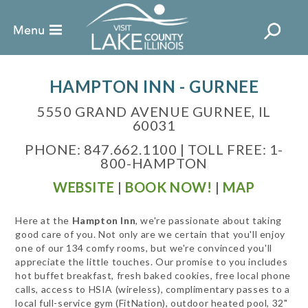
HAMPTON INN - GURNEE
5550 GRAND AVENUE GURNEE, IL
60031
PHONE: 847.662.1100 | TOLL FREE: 1-
800-HAMPTON
WEBSITE
|
BOOK NOW!
|
MAP
Here at the
Hampton Inn
, we're passionate about taking
good care of you. Not only are we certain that you'll enjoy
one of our 134 comfy rooms, but we're convinced you'll
appreciate the little touches. Our promise to you includes
hot buffet breakfast, fresh baked cookies, free local phone
calls, access to HSIA (wireless), complimentary passes to a
local full-service gym (FitNation), outdoor heated pool, 32"