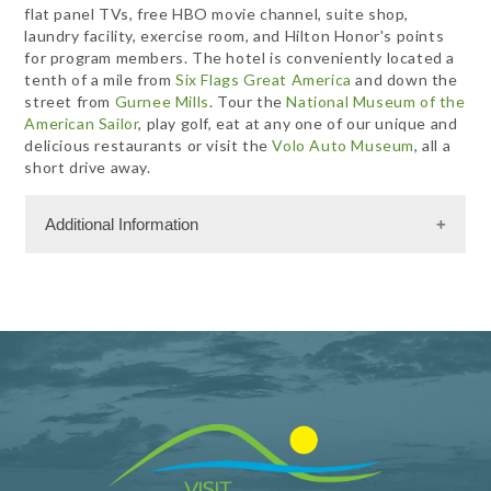
flat panel TVs, free HBO movie channel, suite shop,
laundry facility, exercise room, and Hilton Honor's points
for program members. The hotel is conveniently located a
tenth of a mile from
Six Flags Great America
and down the
street from
Gurnee Mills
. Tour the
National Museum of the
American Sailor
, play golf, eat at any one of our unique and
delicious restaurants or visit the
Volo Auto Museum
, all a
short drive away.
Additional Information
Facility Amenities
WiFi
Rooms
134 Rooms
Meeting Facility Information
Limited Service
Meeting Max 70