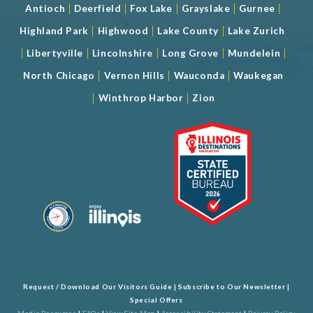
|
|
|
|
|
Antioch
Deerfield
Fox Lake
Grayslake
Gurnee
|
|
|
Highland Park
Highwood
Lake County
Lake Zurich
|
|
|
|
|
Libertyville
Lincolnshire
Long Grove
Mundelein
|
|
|
North Chicago
Vernon Hills
Wauconda
Waukegan
|
|
Winthrop Harbor
Zion
Request / Download Our Visitors Guide
|
Subscribe to Our Newsletter
|
Special Offers