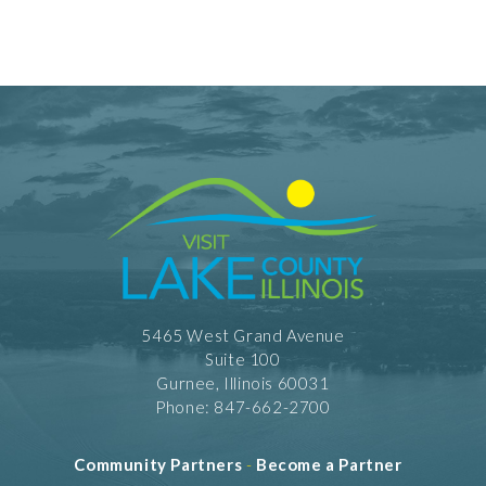
5465 West Grand Avenue
Suite 100
Gurnee, Illinois 60031
Phone: 847-662-2700
Community Partners
-
Become a Partner