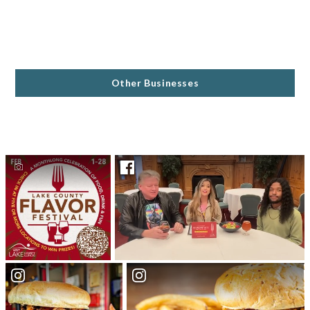
Other Businesses