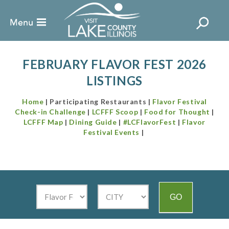
FEBRUARY FLAVOR FEST 2026
LISTINGS
Home
| Participating Restaurants |
Flavor Festival
Check-in Challenge
|
LCFFF Scoop
|
Food for Thought
|
LCFFF Map
|
Dining Guide
|
#LCFlavorFest
|
Flavor
Festival Events
|