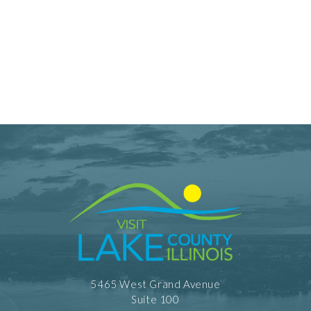
5465 West Grand Avenue
Suite 100