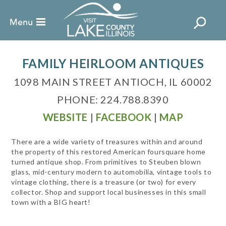
FAMILY HEIRLOOM ANTIQUES
1098 MAIN STREET ANTIOCH, IL 60002
PHONE: 224.788.8390
WEBSITE
|
FACEBOOK
|
MAP
There are a wide variety of treasures within and around
the property of this restored American foursquare home
turned antique shop. From primitives to Steuben blown
glass, mid-century modern to automobilia, vintage tools to
vintage clothing, there is a treasure (or two) for every
collector. Shop and support local businesses in this small
town with a BIG heart!