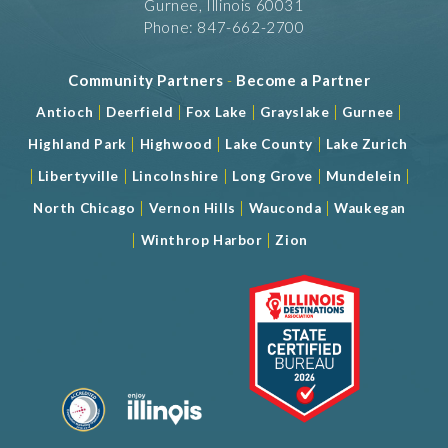
Gurnee, Illinois 60031
Phone: 847-662-2700
Community Partners
-
Become a Partner
|
|
|
|
|
Antioch
Deerfield
Fox Lake
Grayslake
Gurnee
|
|
|
Highland Park
Highwood
Lake County
Lake Zurich
|
|
|
|
|
Libertyville
Lincolnshire
Long Grove
Mundelein
|
|
|
North Chicago
Vernon Hills
Wauconda
Waukegan
|
|
Winthrop Harbor
Zion