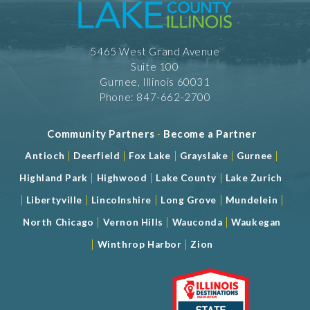
5465 West Grand Avenue
Suite 100
Gurnee, Illinois 60031
Phone: 847-662-2700
Community Partners
-
Become a Partner
|
|
|
|
|
Antioch
Deerfield
Fox Lake
Grayslake
Gurnee
|
|
|
Highland Park
Highwood
Lake County
Lake Zurich
|
|
|
|
|
Libertyville
Lincolnshire
Long Grove
Mundelein
|
|
|
North Chicago
Vernon Hills
Wauconda
Waukegan
|
|
Winthrop Harbor
Zion