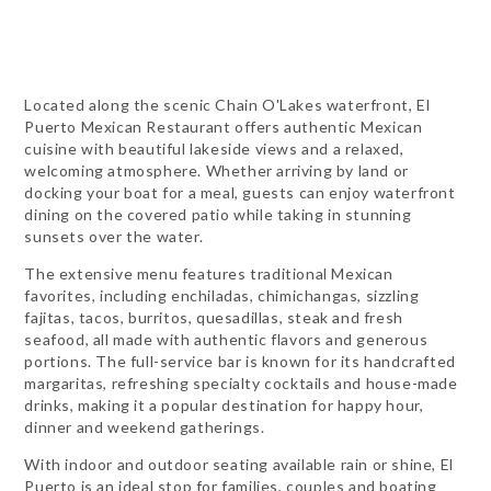
Located along the scenic Chain O'Lakes waterfront, El
Puerto Mexican Restaurant offers authentic Mexican
cuisine with beautiful lakeside views and a relaxed,
welcoming atmosphere. Whether arriving by land or
docking your boat for a meal, guests can enjoy waterfront
dining on the covered patio while taking in stunning
sunsets over the water.
The extensive menu features traditional Mexican
favorites, including enchiladas, chimichangas, sizzling
fajitas, tacos, burritos, quesadillas, steak and fresh
seafood, all made with authentic flavors and generous
portions. The full-service bar is known for its handcrafted
margaritas, refreshing specialty cocktails and house-made
drinks, making it a popular destination for happy hour,
dinner and weekend gatherings.
With indoor and outdoor seating available rain or shine, El
Puerto is an ideal stop for families, couples and boating