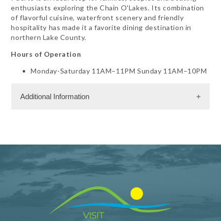
enthusiasts exploring the Chain O'Lakes. Its combination
of flavorful cuisine, waterfront scenery and friendly
hospitality has made it a favorite dining destination in
northern Lake County.
Hours of Operation
Monday-Saturday 11AM–11PM Sunday 11AM–10PM
Additional Information
Dining Information
Outdoor Dining
RW - Mexican
RW - Seafood
RW - Steak
RW - Vegetarian
Take Out
Banquet Space: 100