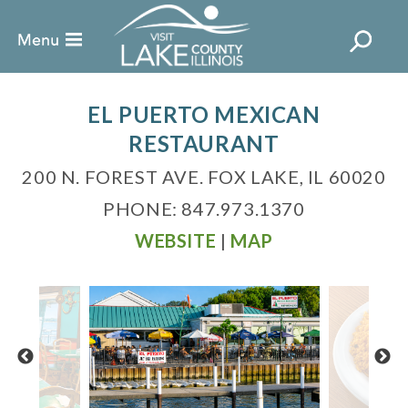
EL PUERTO MEXICAN
RESTAURANT
200 N. FOREST AVE. FOX LAKE, IL 60020
PHONE: 847.973.1370
WEBSITE
|
MAP