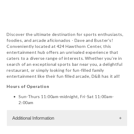
Discover the ultimate destination for sports enthusiasts,
foodies, and arcade aficionados - Dave and Buster's!
Conveniently located at 424 Hawthorn Center, this
entertainment hub offers an unrivaled experience that
caters to a diverse range of interests. Whether you're in
search of an exceptional sports bar near you, a delightful
restaurant, or simply looking for fun-filled family
entertainment like their fun filled arcade, D&B has it all!
Hours of Operation
Sun-Thurs 11:00am-midnight, Fri-Sat 11:00am-
2:00am
Additional Information
Facility Amenities