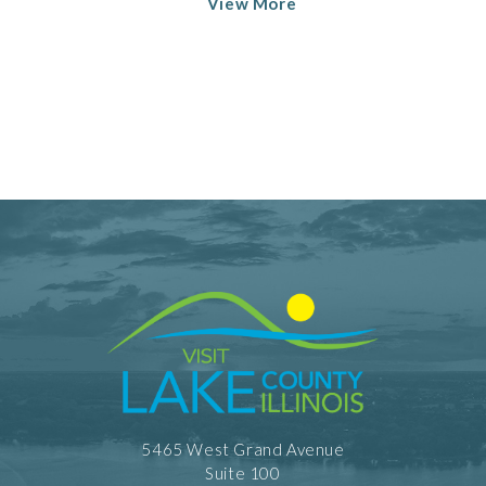
View More
5465 West Grand Avenue
Suite 100