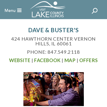
DAVE & BUSTER'S
424 HAWTHORN CENTER VERNON
HILLS, IL 60061
PHONE: 847.549.2118
WEBSITE
|
FACEBOOK
|
MAP
|
OFFERS