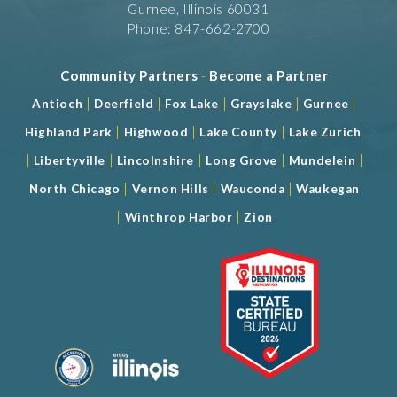
Gurnee, Illinois 60031
Phone: 847-662-2700
Community Partners
-
Become a Partner
|
|
|
|
|
Antioch
Deerfield
Fox Lake
Grayslake
Gurnee
|
|
|
Highland Park
Highwood
Lake County
Lake Zurich
|
|
|
|
|
Libertyville
Lincolnshire
Long Grove
Mundelein
|
|
|
North Chicago
Vernon Hills
Wauconda
Waukegan
|
|
Winthrop Harbor
Zion