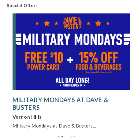
Special Offers
WiFi
Dining Information
Private Dining
Shopping and Services Information
Gift Shop
Restrooms
Offers
Military Mondays at Dave & Busters
MILITARY MONDAYS AT DAVE &
BUSTERS
Vernon Hills
Military Mondays at Dave & Busters...