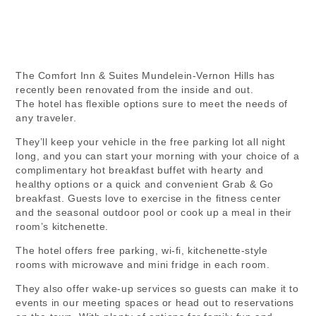
The Comfort Inn & Suites Mundelein-Vernon Hills has
recently been renovated from the inside and out.
The hotel has flexible options sure to meet the needs of
any traveler.
They’ll keep your vehicle in the free parking lot all night
long, and you can start your morning with your choice of a
complimentary hot breakfast buffet with hearty and
healthy options or a quick and convenient Grab & Go
breakfast. Guests love to exercise in the fitness center
and the seasonal outdoor pool or cook up a meal in their
room’s kitchenette.
The hotel offers free parking, wi-fi, kitchenette-style
rooms with microwave and mini fridge in each room.
They also offer wake-up services so guests can make it to
events in our meeting spaces or head out to reservations