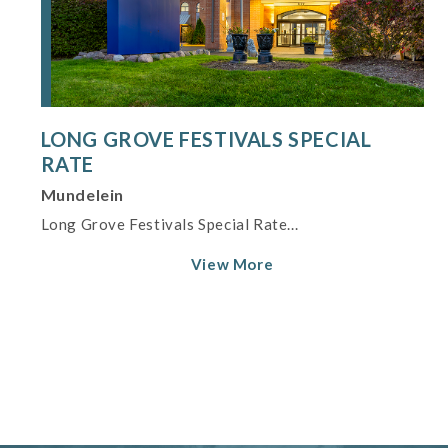
LONG GROVE FESTIVALS SPECIAL
RATE
Mundelein
Long Grove Festivals Special Rate...
View More