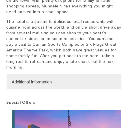
on the town. With plenty of options for family fun and
shopping sprees, Mundelein has everything you might
need packed into a small space.
The hotel is adjacent to delicious local restaurants with
cuisine from across the world, and only a short drive away
from several malls so you can shop to your heart’s
content or stock up on some necessities. You can also
pay a visit to Canlan Sports Complex or Six Flags Great
America Theme Park, which both have great venues for
some family fun. After you get back to the hotel, take a
long rest to refresh and enjoy a late check-out the next
morning.
Additional Information
Facility Amenities
Special Offers
WiFi
Rooms
84 Rooms