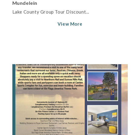
Mundelein
Lake County Group Tour Discount...
View More