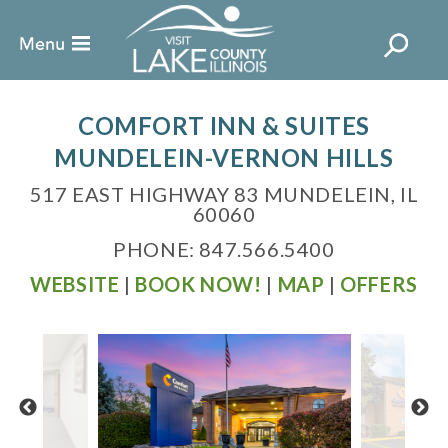
COMFORT INN & SUITES
MUNDELEIN-VERNON HILLS
517 EAST HIGHWAY 83 MUNDELEIN, IL
60060
PHONE: 847.566.5400
WEBSITE
|
BOOK NOW!
|
MAP
|
OFFERS