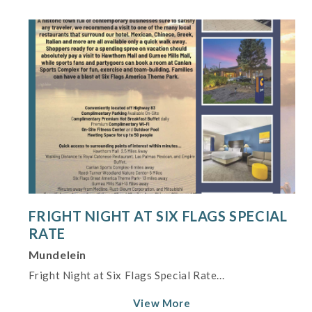
FRIGHT NIGHT AT SIX FLAGS SPECIAL
RATE
Mundelein
Fright Night at Six Flags Special Rate...
View More