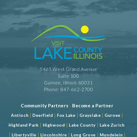
5465 West Grand Avenue
Suite 100
Gurnee, Illinois 60031
Phone: 847-662-2700
Community Partners
-
Become a Partner
|
|
|
|
|
Antioch
Deerfield
Fox Lake
Grayslake
Gurnee
|
|
|
Highland Park
Highwood
Lake County
Lake Zurich
|
|
|
|
|
Libertyville
Lincolnshire
Long Grove
Mundelein