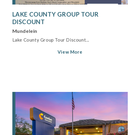
LAKE COUNTY GROUP TOUR
DISCOUNT
Mundelein
Lake County Group Tour Discount...
View More