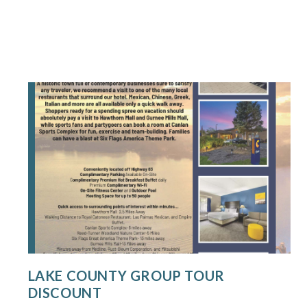
LAKE COUNTY GROUP TOUR
DISCOUNT