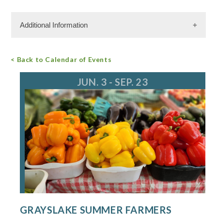
Additional Information
Free Admission
< Back to Calendar of Events
For more information, call
JUN. 3 - SEP. 23
GRAYSLAKE SUMMER FARMERS