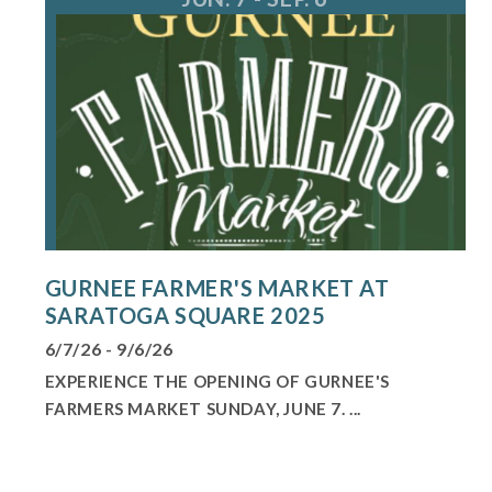
GURNEE FARMER'S MARKET AT
SARATOGA SQUARE 2025
6/7/26 - 9/6/26
EXPERIENCE THE OPENING OF GURNEE'S
FARMERS MARKET SUNDAY, JUNE 7. ...