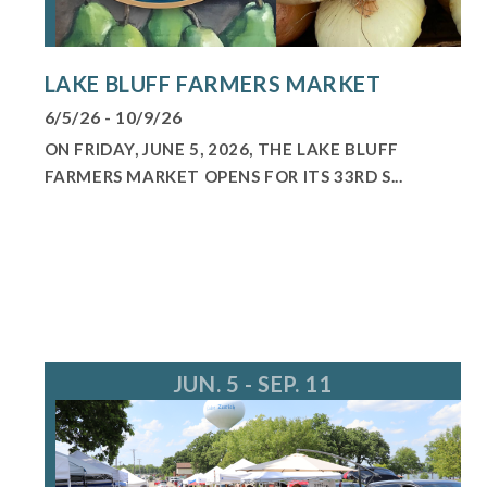
LAKE BLUFF FARMERS MARKET
6/5/26 - 10/9/26
ON FRIDAY, JUNE 5, 2026, THE LAKE BLUFF
FARMERS MARKET OPENS FOR ITS 33RD S...
JUN. 5 - SEP. 11