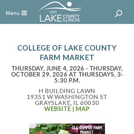
COLLEGE OF LAKE COUNTY
FARM MARKET
THURSDAY, JUNE 4, 2026 - THURSDAY,
OCTOBER 29, 2026 AT THURSDAYS, 3-
5:30 P.M.
H BUILDING LAWN
19351 W WASHINGTON ST
GRAYSLAKE, IL 60030
WEBSITE
|
MAP