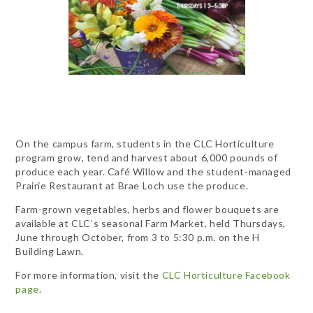
On the campus farm, students in the CLC Horticulture
program grow, tend and harvest about 6,000 pounds of
produce each year. Café Willow and the student-managed
Prairie Restaurant at Brae Loch use the produce.
Farm-grown vegetables, herbs and flower bouquets are
available at CLC’s seasonal Farm Market, held Thursdays,
June through October, from 3 to 5:30 p.m. on the H
Building Lawn.
For more information, visit the
CLC Horticulture Facebook
page
.