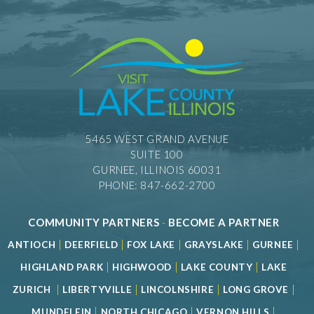
5465 WEST GRAND AVENUE
SUITE 100
GURNEE, ILLINOIS 60031
PHONE: 847-662-2700
COMMUNITY PARTNERS
-
BECOME A PARTNER
|
|
|
|
|
ANTIOCH
DEERFIELD
FOX LAKE
GRAYSLAKE
GURNEE
|
|
|
HIGHLAND PARK
HIGHWOOD
LAKE COUNTY
LAKE
|
|
|
|
ZURICH
LIBERTYVILLE
LINCOLNSHIRE
LONG GROVE
|
|
|
MUNDELEIN
NORTH CHICAGO
VERNON HILLS