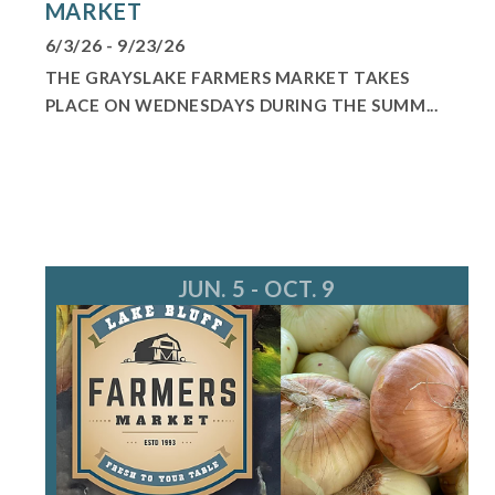
MARKET
6/3/26 - 9/23/26
THE GRAYSLAKE FARMERS MARKET TAKES
PLACE ON WEDNESDAYS DURING THE SUMM...
JUN. 5 - OCT. 9