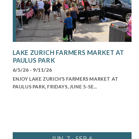
LAKE ZURICH FARMERS MARKET AT
PAULUS PARK
6/5/26 - 9/11/26
ENJOY LAKE ZURICH’S FARMERS MARKET AT
PAULUS PARK, FRIDAYS, JUNE 5-SE...
JUN. 7 - SEP. 6