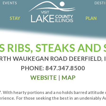
EVENTS
DESTI
STAY
PLAN
S RIBS, STEAKS AND
RTH WAUKEGAN ROAD DEERFIELD, I
PHONE: 847.347.8500
WEBSITE
|
MAP
With hearty portions and a no holds barred attitude of 
rience. For those seeking the best in an undeniably Am