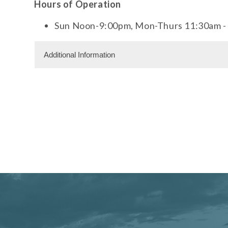
Hours of Operation
Sun Noon-9:00pm, Mon-Thurs 11:30am - 
Additional Information
Dining Information
Outdoor Dining