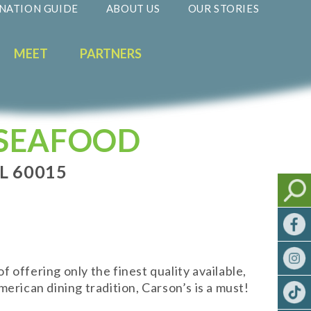
NATION GUIDE
ABOUT US
OUR STORIES
MEET
PARTNERS
 SEAFOOD
L 60015
offering only the finest quality available,
erican dining tradition, Carson’s is a must!