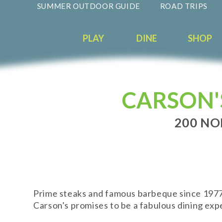
SUMMER OUTDOOR GUIDE
ROAD TRIPS
PLAY
DINE
SHOP
CARSON'
200 NO
Prime steaks and famous barbeque since 1977. 
Carson's promises to be a fabulous dining expe