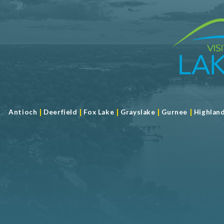
|
|
|
|
|
Antioch
Deerfield
Fox Lake
Grayslake
Gurnee
Highlan