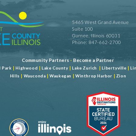
5465 West Grand Avenue
Suite 100
Gurnee, Illinois 60031
Phone: 847-662-2700
Community Partners
-
Become a Partner
|
|
|
|
|
d Park
Highwood
Lake County
Lake Zurich
Libertyville
Li
|
|
|
|
Hills
Wauconda
Waukegan
Winthrop Harbor
Zion