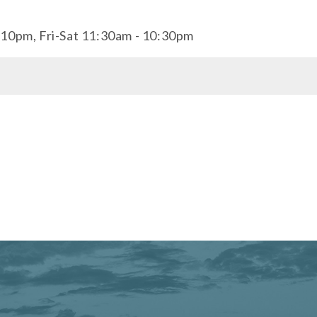
10pm, Fri-Sat 11:30am - 10:30pm