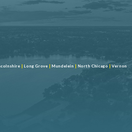
|
|
|
|
ncolnshire
Long Grove
Mundelein
North Chicago
Vernon