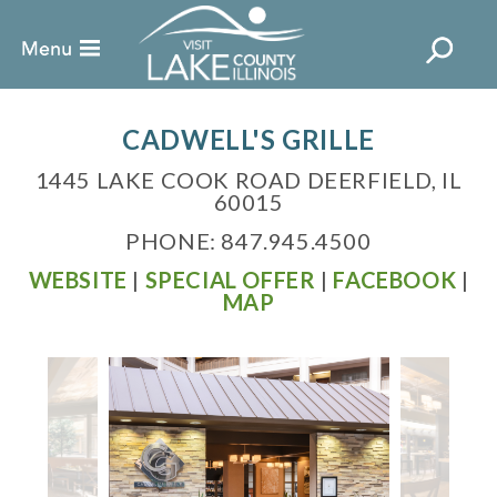
CADWELL'S GRILLE
1445 LAKE COOK ROAD DEERFIELD, IL
60015
PHONE: 847.945.4500
WEBSITE
|
SPECIAL OFFER
|
FACEBOOK
|
MAP