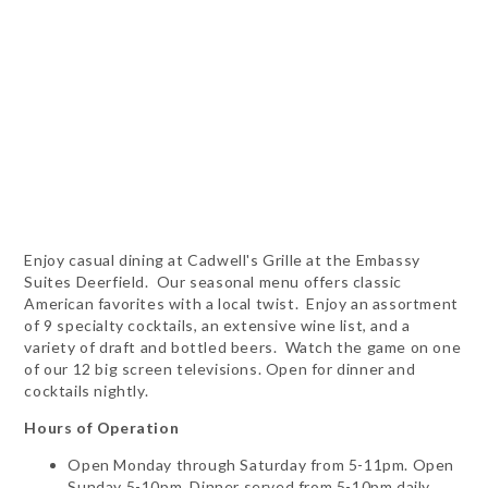
Enjoy casual dining at Cadwell's Grille at the Embassy
Suites Deerfield. Our seasonal menu offers classic
American favorites with a local twist. Enjoy an assortment
of 9 specialty cocktails, an extensive wine list, and a
variety of draft and bottled beers. Watch the game on one
of our 12 big screen televisions. Open for dinner and
cocktails nightly.
Hours of Operation
Open Monday through Saturday from 5-11pm. Open
Sunday 5-10pm. Dinner served from 5-10pm daily.