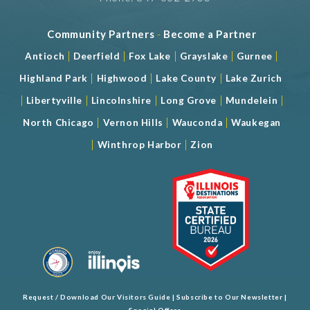
Num. of Meeting Rooms 5
Largest Meeting Room 2072 (sqft)
Community Partners
-
Become a Partner
|
|
|
|
|
Antioch
Deerfield
Fox Lake
Grayslake
Gurnee
|
|
|
Highland Park
Highwood
Lake County
Lake Zurich
|
|
|
|
|
Libertyville
Lincolnshire
Long Grove
Mundelein
|
|
|
North Chicago
Vernon Hills
Wauconda
Waukegan
|
|
Winthrop Harbor
Zion
Request / Download Our Visitors Guide
|
Subscribe to Our Newsletter
|