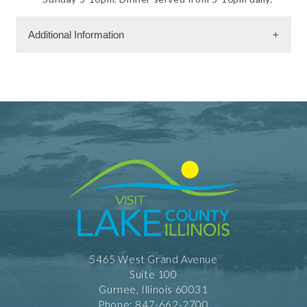
Additional Information
Rooms
237 Rooms
Dining Information
RW - American Cuisine
Take Out
Banquet Space: 200
Shopping and Services Information
Restrooms
Meeting Facility Information
5465 West Grand Avenue
Banquet Hall
Suite 100
Full Service
Meeting Max 200
Gurnee, Illinois 60031
Meeting Space 8632 (sqft)
Phone: 847-662-2700