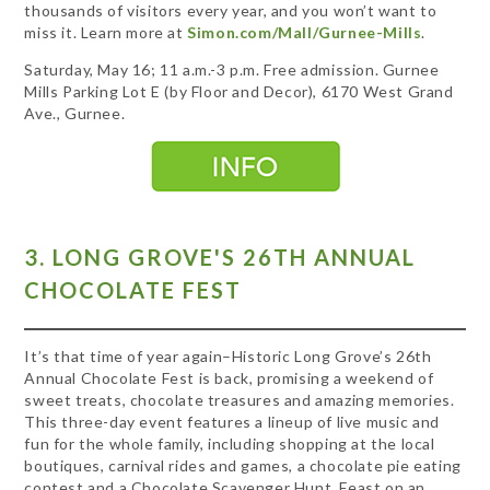
thousands of visitors every year, and you won’t want to
miss it. Learn more at
Simon.com/Mall/Gurnee-Mills
.
Saturday, May 16; 11 a.m.-3 p.m. Free admission. Gurnee
Mills Parking Lot E (by Floor and Decor), 6170 West Grand
Ave., Gurnee.
3. LONG GROVE'S 26TH ANNUAL
CHOCOLATE FEST
It’s that time of year again–Historic Long Grove’s 26th
Annual Chocolate Fest is back, promising a weekend of
sweet treats, chocolate treasures and amazing memories.
This three-day event features a lineup of live music and
fun for the whole family, including shopping at the local
boutiques, carnival rides and games, a chocolate pie eating
contest and a Chocolate Scavenger Hunt. Feast on an