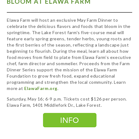
BLOOM AT ELAWA FARM
Elawa Farm will host an exclusive May Farm Dinner to
celebrate the delicious flavors and foods that bloom in the
springtime. The Lake Forest farm's five-course meal will
feature early spring greens, tender herbs, young roots and
the first berries of the season, reflecting a landscape just
beginning to flourish. During the meal, learn all about how
food moves from field to plate from Elawa Farm’s executive
chef, farm director and sommelier. Proceeds from the Farm
Dinner Series support the mission of the Elawa Farm
Foundation to grow fresh food, expand educational
programming and strengthen the local community. Learn
more at
ElawaFarm.org
.
Saturday, May 16; 6-9 p.m. Tickets cost $126 per person.
Elawa Farm, 1401 Middlefork Dr., Lake Forest.