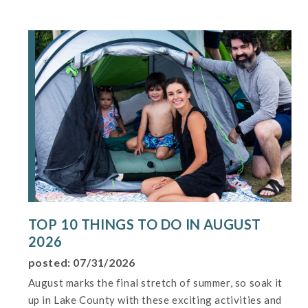
TOP 10 THINGS TO DO IN AUGUST
2026
posted: 07/31/2026
August marks the final stretch of summer, so soak it
up in Lake County with these exciting activities and