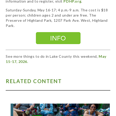
information and to register, visit
PDHP.org
.
Saturday-Sunday, May 16-17; 4 p.m.-9 a.m. The cost is $18
per person; children ages 2 and under are free. The
Preserve of Highland Park, 1207 Park Ave. West, Highland
Park.
See more things to do in Lake County this weekend,
May
15-17, 2026.
RELATED CONTENT