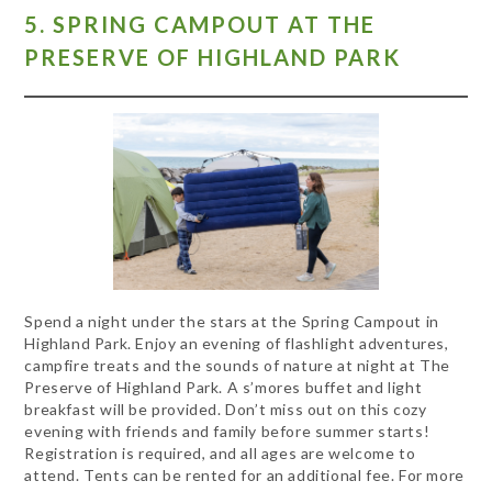
5. SPRING CAMPOUT AT THE
PRESERVE OF HIGHLAND PARK
Spend a night under the stars at the Spring Campout in
Highland Park. Enjoy an evening of flashlight adventures,
campfire treats and the sounds of nature at night at The
Preserve of Highland Park. A s’mores buffet and light
breakfast will be provided. Don’t miss out on this cozy
evening with friends and family before summer starts!
Registration is required, and all ages are welcome to
attend. Tents can be rented for an additional fee. For more