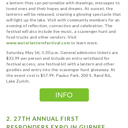
a lantern they can personalize with drawings, messages to
loved ones and their hopes and dreams. At sunset, the
lanterns will be released, creating a glowing spectacle that
will light up the lake. Visit with community members for an
evening of reflection, connection and celebration. The
festival will also include live music, a scavenger hunt and
food trucks and other vendors. Visit
www.waterlanternfestival.com
to learn more.
Saturday, May 16; 5:30 p.m. General admission tickets are
$32.99 per person and include an entry wristband for
festival access, one festival kit with a lantern and other
goodies and entry into the scavenger hunt giveaway. At
the event cost is $57.99. Paulus Park, 200 S. Rand Rd.,
Lake Zurich.
2. 27TH ANNUAL FIRST
RESPONDERS EXPO IN GURNEE