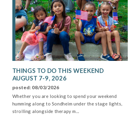
THINGS TO DO THIS WEEKEND
AUGUST 7-9, 2026
posted: 08/03/2026
Whether you are looking to spend your weekend
humming along to Sondheim under the stage lights,
strolling alongside therapy m...