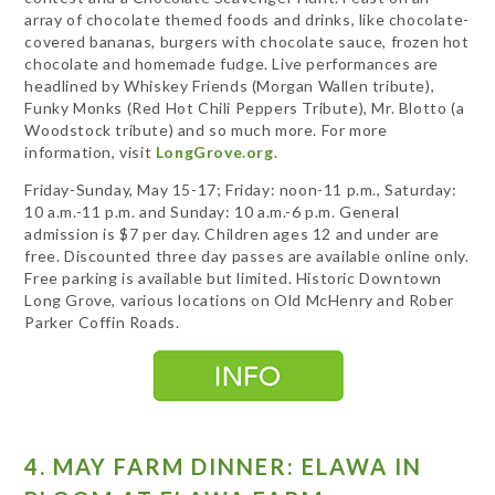
array of chocolate themed foods and drinks, like chocolate-
covered bananas, burgers with chocolate sauce, frozen hot
chocolate and homemade fudge. Live performances are
headlined by Whiskey Friends (Morgan Wallen tribute),
Funky Monks (Red Hot Chili Peppers Tribute), Mr. Blotto (a
Woodstock tribute) and so much more. For more
information, visit
LongGrove.org
.
Friday-Sunday, May 15-17; Friday: noon-11 p.m., Saturday:
10 a.m.-11 p.m. and Sunday: 10 a.m.-6 p.m. General
admission is $7 per day. Children ages 12 and under are
free. Discounted three day passes are available online only.
Free parking is available but limited. Historic Downtown
Long Grove, various locations on Old McHenry and Rober
Parker Coffin Roads.
4. MAY FARM DINNER: ELAWA IN