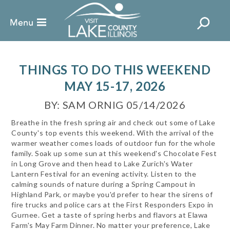
THINGS TO DO THIS WEEKEND
MAY 15-17, 2026
BY: SAM ORNIG 05/14/2026
Breathe in the fresh spring air and check out some of Lake
County's top events this weekend. With the arrival of the
warmer weather comes loads of outdoor fun for the whole
family. Soak up some sun at this weekend's Chocolate Fest
in Long Grove and then head to Lake Zurich's Water
Lantern Festival for an evening activity. Listen to the
calming sounds of nature during a Spring Campout in
Highland Park, or maybe you'd prefer to hear the sirens of
fire trucks and police cars at the First Responders Expo in
Gurnee. Get a taste of spring herbs and flavors at Elawa
Farm's May Farm Dinner. No matter your preference, Lake