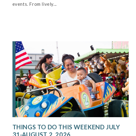
events. From lively...
THINGS TO DO THIS WEEKEND JULY
31-AUGUST 2, 2026