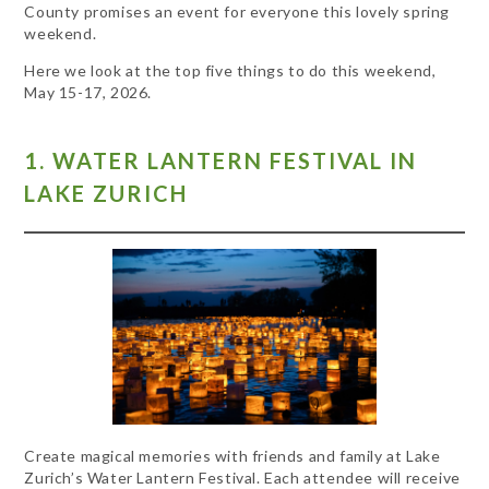
County promises an event for everyone this lovely spring
weekend.
Here we look at the top five things to do this weekend,
May 15-17, 2026.
1. WATER LANTERN FESTIVAL IN
LAKE ZURICH
Create magical memories with friends and family at Lake
Zurich’s Water Lantern Festival. Each attendee will receive