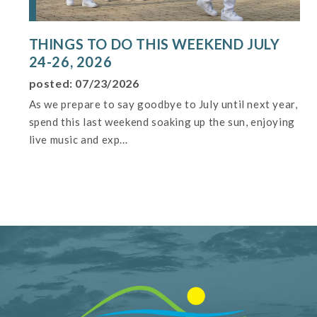
THINGS TO DO THIS WEEKEND JULY
24-26, 2026
posted: 07/23/2026
As we prepare to say goodbye to July until next year,
spend this last weekend soaking up the sun, enjoying
live music and exp...