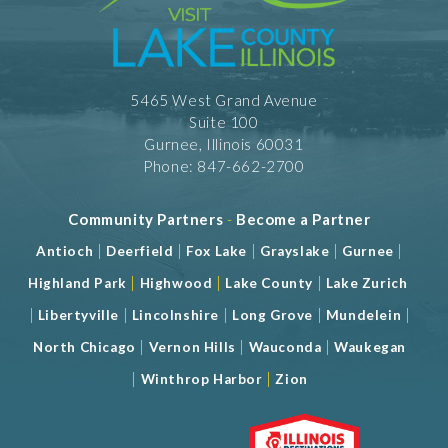
5465 West Grand Avenue
Suite 100
Gurnee, Illinois 60031
Phone: 847-662-2700
Community Partners
-
Become a Partner
|
|
|
|
|
Antioch
Deerfield
Fox Lake
Grayslake
Gurnee
|
|
|
Highland Park
Highwood
Lake County
Lake Zurich
|
|
|
|
|
Libertyville
Lincolnshire
Long Grove
Mundelein
|
|
|
North Chicago
Vernon Hills
Wauconda
Waukegan
|
|
Winthrop Harbor
Zion