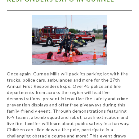
Once again, Gurnee Mills will pack its parking lot with fire
trucks, police cars, ambulances and more for the 27th
Annual First Responders Expo. Over 45 police and fire
departments from across the region will lead live
demonstrations, present interactive fire safety and crime
prevention displays and offer free giveaways during this
family-friendly event. Through demonstrations featuring
K-9 teams, a bomb squad and robot, crash extrication and
live fire, families will learn about public safety in a fun way.
Children can slide down a fire pole, participate in a
challenging obstacle course and more! This event draws