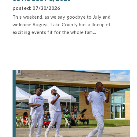
posted: 07/30/2026
This weekend, as we say goodbye to July and
welcome August, Lake County has a lineup of
exciting events fit for the whole fam...