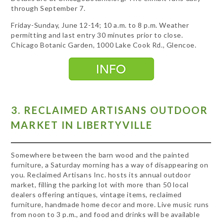
through September 7.
Friday-Sunday, June 12-14; 10 a.m. to 8 p.m. Weather
permitting and last entry 30 minutes prior to close.
Chicago Botanic Garden, 1000 Lake Cook Rd., Glencoe.
3. RECLAIMED ARTISANS OUTDOOR
MARKET IN LIBERTYVILLE
Somewhere between the barn wood and the painted
furniture, a Saturday morning has a way of disappearing on
you. Reclaimed Artisans Inc. hosts its annual outdoor
market, filling the parking lot with more than 50 local
dealers offering antiques, vintage items, reclaimed
furniture, handmade home decor and more. Live music runs
from noon to 3 p.m., and food and drinks will be available