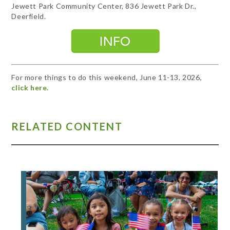
Jewett Park Community Center, 836 Jewett Park Dr.,
Deerfield.
For more things to do this weekend, June 11-13, 2026,
click here.
RELATED CONTENT