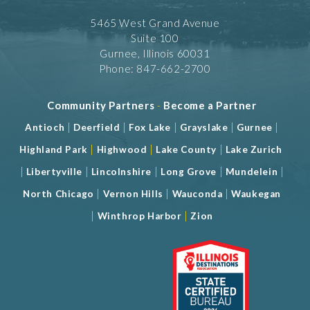
5465 West Grand Avenue
Suite 100
Gurnee, Illinois 60031
Phone: 847-662-2700
Community Partners
-
Become a Partner
|
|
|
|
|
Antioch
Deerfield
Fox Lake
Grayslake
Gurnee
|
|
|
Highland Park
Highwood
Lake County
Lake Zurich
|
|
|
|
|
Libertyville
Lincolnshire
Long Grove
Mundelein
|
|
|
North Chicago
Vernon Hills
Wauconda
Waukegan
|
|
Winthrop Harbor
Zion