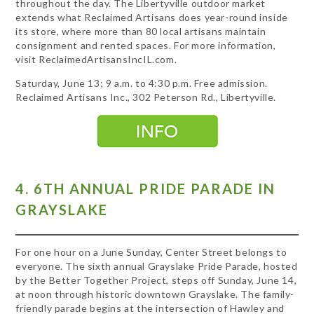
throughout the day. The Libertyville outdoor market
extends what Reclaimed Artisans does year-round inside
its store, where more than 80 local artisans maintain
consignment and rented spaces. For more information,
visit ReclaimedArtisansIncIL.com.
Saturday, June 13; 9 a.m. to 4:30 p.m. Free admission.
Reclaimed Artisans Inc., 302 Peterson Rd., Libertyville.
4. 6TH ANNUAL PRIDE PARADE IN
GRAYSLAKE
For one hour on a June Sunday, Center Street belongs to
everyone. The sixth annual Grayslake Pride Parade, hosted
by the Better Together Project, steps off Sunday, June 14,
at noon through historic downtown Grayslake. The family-
friendly parade begins at the intersection of Hawley and