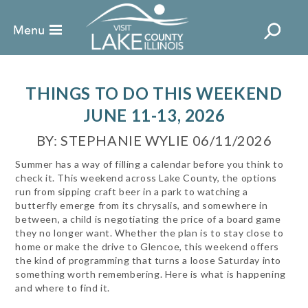
THINGS TO DO THIS WEEKEND
JUNE 11-13, 2026
BY: STEPHANIE WYLIE 06/11/2026
Summer has a way of filling a calendar before you think to
check it. This weekend across Lake County, the options
run from sipping craft beer in a park to watching a
butterfly emerge from its chrysalis, and somewhere in
between, a child is negotiating the price of a board game
they no longer want. Whether the plan is to stay close to
home or make the drive to Glencoe, this weekend offers
the kind of programming that turns a loose Saturday into
something worth remembering. Here is what is happening
and where to find it.