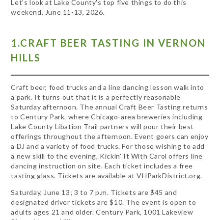
Let's look at Lake County's top five things to do this
weekend, June 11-13, 2026.
1.CRAFT BEER TASTING IN VERNON
HILLS
Craft beer, food trucks and a line dancing lesson walk into
a park. It turns out that it is a perfectly reasonable
Saturday afternoon. The annual Craft Beer Tasting returns
to Century Park, where Chicago-area breweries including
Lake County Libation Trail partners will pour their best
offerings throughout the afternoon. Event goers can enjoy
a DJ and a variety of food trucks. For those wishing to add
a new skill to the evening, Kickin' It With Carol offers line
dancing instruction on site. Each ticket includes a free
tasting glass. Tickets are available at VHParkDistrict.org.
Saturday, June 13; 3 to 7 p.m. Tickets are $45 and
designated driver tickets are $10. The event is open to
adults ages 21 and older. Century Park, 1001 Lakeview