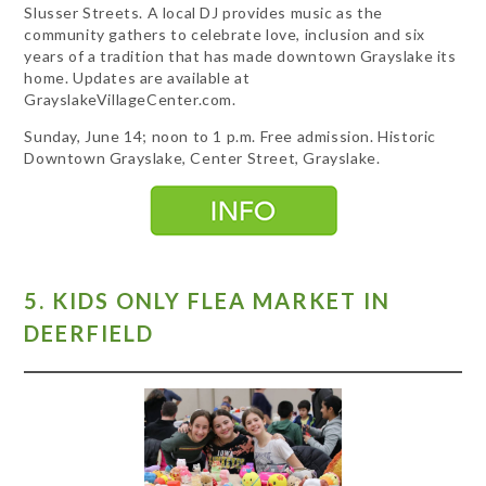
Slusser Streets. A local DJ provides music as the
community gathers to celebrate love, inclusion and six
years of a tradition that has made downtown Grayslake its
home. Updates are available at
GrayslakeVillageCenter.com.
Sunday, June 14; noon to 1 p.m. Free admission. Historic
Downtown Grayslake, Center Street, Grayslake.
5. KIDS ONLY FLEA MARKET IN
DEERFIELD