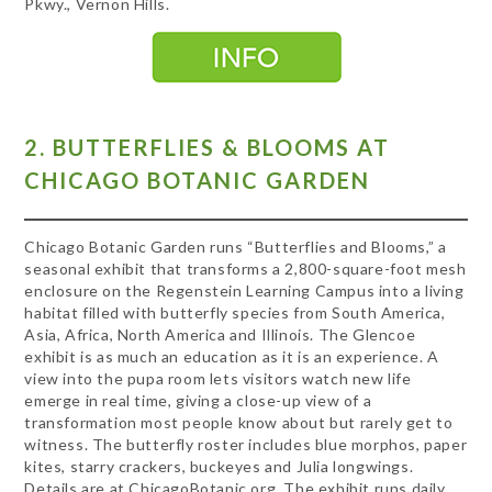
Pkwy., Vernon Hills.
2. BUTTERFLIES & BLOOMS AT
CHICAGO BOTANIC GARDEN
Chicago Botanic Garden runs “Butterflies and Blooms,” a
seasonal exhibit that transforms a 2,800-square-foot mesh
enclosure on the Regenstein Learning Campus into a living
habitat filled with butterfly species from South America,
Asia, Africa, North America and Illinois. The Glencoe
exhibit is as much an education as it is an experience. A
view into the pupa room lets visitors watch new life
emerge in real time, giving a close-up view of a
transformation most people know about but rarely get to
witness. The butterfly roster includes blue morphos, paper
kites, starry crackers, buckeyes and Julia longwings.
Details are at ChicagoBotanic.org. The exhibit runs daily