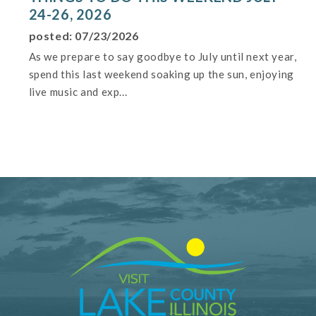
24-26, 2026
posted: 07/23/2026
As we prepare to say goodbye to July until next year,
spend this last weekend soaking up the sun, enjoying
live music and exp...