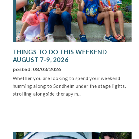
THINGS TO DO THIS WEEKEND
AUGUST 7-9, 2026
posted: 08/03/2026
Whether you are looking to spend your weekend
humming along to Sondheim under the stage lights,
strolling alongside therapy m...