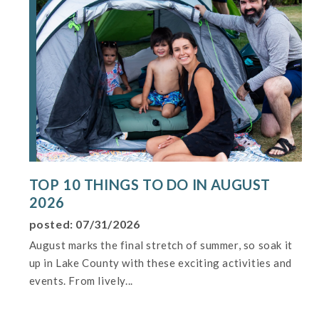
TOP 10 THINGS TO DO IN AUGUST
2026
posted: 07/31/2026
August marks the final stretch of summer, so soak it
up in Lake County with these exciting activities and
events. From lively...