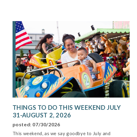
THINGS TO DO THIS WEEKEND JULY
31-AUGUST 2, 2026
posted: 07/30/2026
This weekend, as we say goodbye to July and