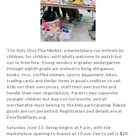
The Kids Only Flea Market, a marketplace run entirely by
children, for children, with adults welcome to watch but
not to interfere. Young vendors in grades kindergarten
through eighth grade are invited to bring old games,
books, toys, stuffed animals, sports equipment, bikes,
trading cards and similar items in good condition to sell.
Kids set their own prices, staff their own booths and
handle their own negotiations. Parents may supervise
younger children but may not run booths, and all
merchandise must belong to the kids participating. Baked
goods are not permitted. Registration and details are at
DeerfieldParks.org.
Saturday, June 13; Setup begins at 9 a.m., with the
marketplace opening to buyers at 10 a.m. Fee to sell is $20.