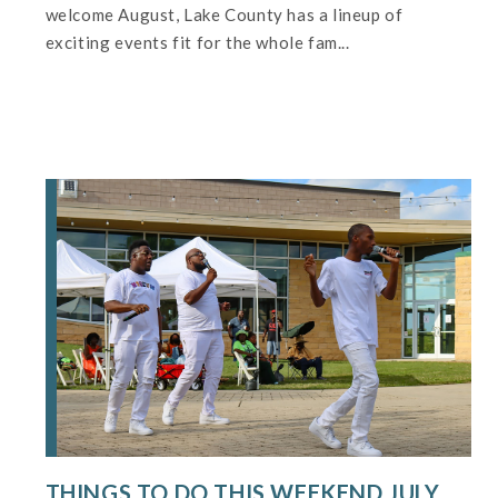
welcome August, Lake County has a lineup of
exciting events fit for the whole fam...
THINGS TO DO THIS WEEKEND JULY