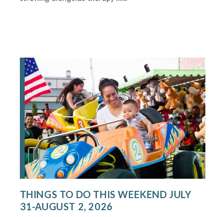
THINGS TO DO THIS WEEKEND JULY
31-AUGUST 2, 2026