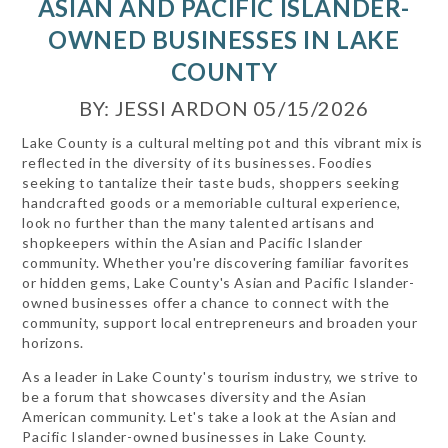
ASIAN AND PACIFIC ISLANDER-
OWNED BUSINESSES IN LAKE
COUNTY
BY: JESSI ARDON 05/15/2026
Lake County is a cultural melting pot and this vibrant mix is
reflected in the diversity of its businesses. Foodies
seeking to tantalize their taste buds, shoppers seeking
handcrafted goods or a memoriable cultural experience,
look no further than the many talented artisans and
shopkeepers within the Asian and Pacific Islander
community. Whether you're discovering familiar favorites
or hidden gems, Lake County's Asian and Pacific Islander-
owned businesses offer a chance to connect with the
community, support local entrepreneurs and broaden your
horizons.
As a leader in Lake County's tourism industry, we strive to
be a forum that showcases diversity and the Asian
American community. Let's take a look at the Asian and
Pacific Islander-owned businesses in Lake County.