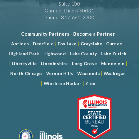
Suite 100
Gurnee, Illinois 60031
Phone: 847-662-2700
Community Partners
-
Become a Partner
|
|
|
|
|
Antioch
Deerfield
Fox Lake
Grayslake
Gurnee
|
|
|
Highland Park
Highwood
Lake County
Lake Zurich
|
|
|
|
|
Libertyville
Lincolnshire
Long Grove
Mundelein
|
|
|
North Chicago
Vernon Hills
Wauconda
Waukegan
|
|
Winthrop Harbor
Zion