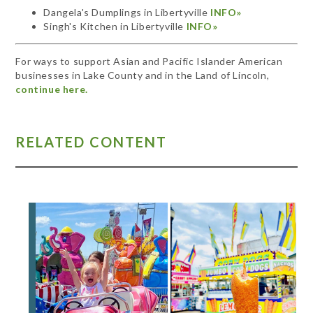
Dangela's Dumplings in Libertyville
INFO»
Singh's Kitchen in Libertyville
INFO»
For ways to support Asian and Pacific Islander American
businesses in Lake County and in the Land of Lincoln,
continue here.
RELATED CONTENT