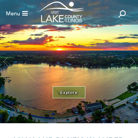
Explore