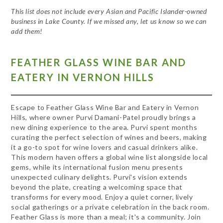
This list does not include every Asian and Pacific Islander-owned
business in Lake County. If we missed any, let us know so we can
add them!
FEATHER GLASS WINE BAR AND
EATERY IN VERNON HILLS
Escape to Feather Glass Wine Bar and Eatery in Vernon
Hills, where owner Purvi Damani-Patel proudly brings a
new dining experience to the area. Purvi spent months
curating the perfect selection of wines and beers, making
it a go-to spot for wine lovers and casual drinkers alike.
This modern haven offers a global wine list alongside local
gems, while its international fusion menu presents
unexpected culinary delights. Purvi's vision extends
beyond the plate, creating a welcoming space that
transforms for every mood. Enjoy a quiet corner, lively
social gatherings or a private celebration in the back room.
Feather Glass is more than a meal; it's a community. Join