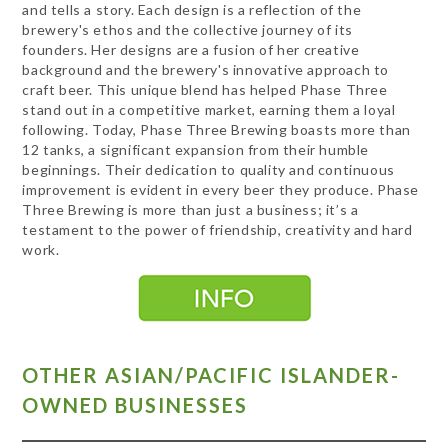
and tells a story. Each design is a reflection of the
brewery's ethos and the collective journey of its
founders. Her designs are a fusion of her creative
background and the brewery's innovative approach to
craft beer. This unique blend has helped Phase Three
stand out in a competitive market, earning them a loyal
following. Today, Phase Three Brewing boasts more than
12 tanks, a significant expansion from their humble
beginnings. Their dedication to quality and continuous
improvement is evident in every beer they produce. Phase
Three Brewing is more than just a business; it’s a
testament to the power of friendship, creativity and hard
work.
OTHER ASIAN/PACIFIC ISLANDER-
OWNED BUSINESSES