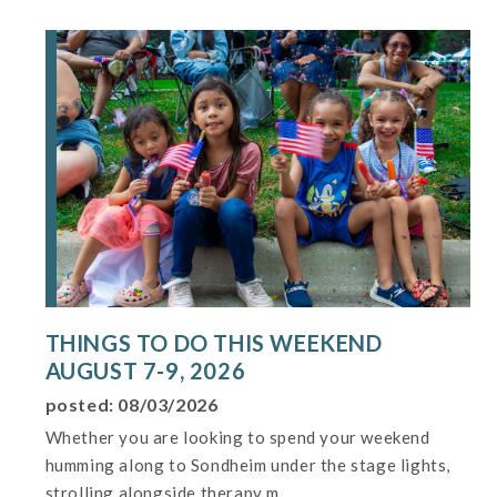
THINGS TO DO THIS WEEKEND
AUGUST 7-9, 2026
posted: 08/03/2026
Whether you are looking to spend your weekend
humming along to Sondheim under the stage lights,
strolling alongside therapy m...