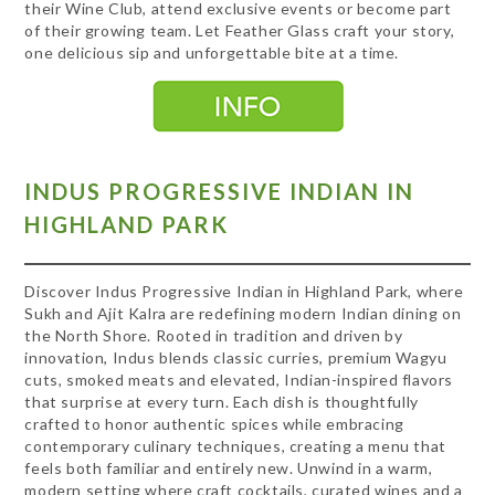
their Wine Club, attend exclusive events or become part
of their growing team. Let Feather Glass craft your story,
one delicious sip and unforgettable bite at a time.
INDUS PROGRESSIVE INDIAN IN
HIGHLAND PARK
Discover Indus Progressive Indian in Highland Park, where
Sukh and Ajit Kalra are redefining modern Indian dining on
the North Shore. Rooted in tradition and driven by
innovation, Indus blends classic curries, premium Wagyu
cuts, smoked meats and elevated, Indian-inspired flavors
that surprise at every turn. Each dish is thoughtfully
crafted to honor authentic spices while embracing
contemporary culinary techniques, creating a menu that
feels both familiar and entirely new. Unwind in a warm,
modern setting where craft cocktails, curated wines and a