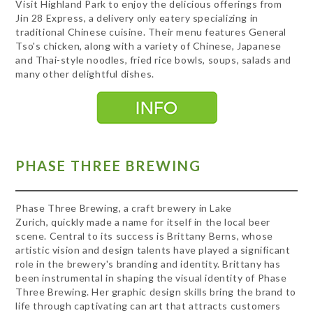
Visit Highland Park to enjoy the delicious offerings from
Jin 28 Express, a delivery only eatery specializing in
traditional Chinese cuisine. Their menu features General
Tso's chicken, along with a variety of Chinese, Japanese
and Thai-style noodles, fried rice bowls, soups, salads and
many other delightful dishes.
PHASE THREE BREWING
Phase Three Brewing, a craft brewery in Lake
Zurich, quickly made a name for itself in the local beer
scene. Central to its success is Brittany Berns, whose
artistic vision and design talents have played a significant
role in the brewery's branding and identity. Brittany has
been instrumental in shaping the visual identity of Phase
Three Brewing. Her graphic design skills bring the brand to
life through captivating can art that attracts customers