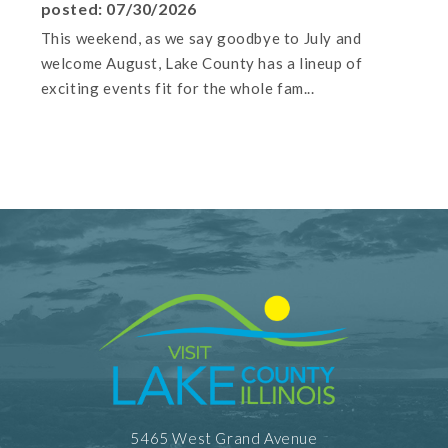
posted: 07/30/2026
This weekend, as we say goodbye to July and
welcome August, Lake County has a lineup of
exciting events fit for the whole fam...
5465 West Grand Avenue