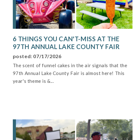
6 THINGS YOU CAN'T-MISS AT THE
97TH ANNUAL LAKE COUNTY FAIR
posted: 07/17/2026
The scent of funnel cakes in the air signals that the
97th Annual Lake County Fair is almost here! This
year's theme is &...