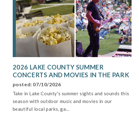
2026 LAKE COUNTY SUMMER
CONCERTS AND MOVIES IN THE PARK
posted: 07/10/2026
Take in Lake County's summer sights and sounds this
season with outdoor music and movies in our
beautiful local parks, ga...