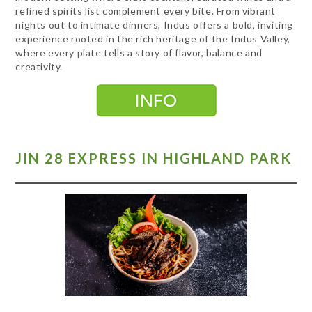
refined spirits list complement every bite. From vibrant
nights out to intimate dinners, Indus offers a bold, inviting
experience rooted in the rich heritage of the Indus Valley,
where every plate tells a story of flavor, balance and
creativity.
JIN 28 EXPRESS IN HIGHLAND PARK