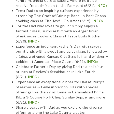
Farm's Magnolia Cafe & Bakery, where he'll also
receive free admission to the Farmyard (6/21).
INFO»
Treat Dad to an inspiring culinary experience by
attending The Craft of Brining: Bone-In Pork Chops
cooking class at The Joyful Gourmet (6/19).
INFO»
For the Dad who loves to grill or simply enjoys a
fantastic meal, surprise him with an Argentinian
Steakhouse Cooking Class at Taste Buds Kitchen
(6/20).
INFO»
Experience an indulgent Father's Day with savory
burnt ends with a sweet and spicy glaze, followed by
a 16oz. wet-aged Kansas City Strip loin and wildberry
cobbler at American Place Casino (6/21).
INFO»
Celebrate Father's Day by giving Dad to a delicious
brunch at Beelow's Steakhouse in Lake Zurich
(6/21).
INFO»
Experience an exceptional dinner for Dad at Perry's
Steakhouse & Grille in Vernon Hills with special
offerings like the 22 oz. Bone-in Caramelized Prime
Rib, a 3-Course Pork Chop Sunday Supper and more
(6/21).
INFO»
Share a toast with Dad as you explore the diverse
offerings along the Lake County Libation