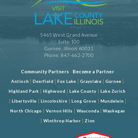
5465 West Grand Avenue
Suite 100
Gurnee, Illinois 60031
Phone: 847-662-2700
Community Partners
-
Become a Partner
|
|
|
|
|
Antioch
Deerfield
Fox Lake
Grayslake
Gurnee
|
|
|
Highland Park
Highwood
Lake County
Lake Zurich
|
|
|
|
|
Libertyville
Lincolnshire
Long Grove
Mundelein
|
|
|
North Chicago
Vernon Hills
Wauconda
Waukegan
|
|
Winthrop Harbor
Zion