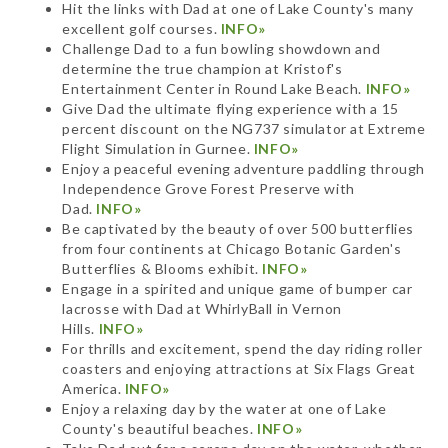
Hit the links with Dad at one of Lake County's many
excellent golf courses.
INFO»
Challenge Dad to a fun bowling showdown and
determine the true champion at Kristof's
Entertainment Center in Round Lake Beach.
INFO»
Give Dad the ultimate flying experience with a 15
percent discount on the NG737 simulator at Extreme
Flight Simulation in Gurnee.
INFO»
Enjoy a peaceful evening adventure paddling through
Independence Grove Forest Preserve with
Dad.
INFO»
Be captivated by the beauty of over 500 butterflies
from four continents at Chicago Botanic Garden's
Butterflies & Blooms exhibit.
INFO»
Engage in a spirited and unique game of bumper car
lacrosse with Dad at WhirlyBall in Vernon
Hills.
INFO»
For thrills and excitement, spend the day riding roller
coasters and enjoying attractions at Six Flags Great
America.
INFO»
Enjoy a relaxing day by the water at one of Lake
County's beautiful beaches.
INFO»