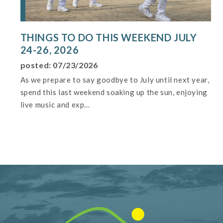
THINGS TO DO THIS WEEKEND JULY
24-26, 2026
posted: 07/23/2026
As we prepare to say goodbye to July until next year,
spend this last weekend soaking up the sun, enjoying
live music and exp...