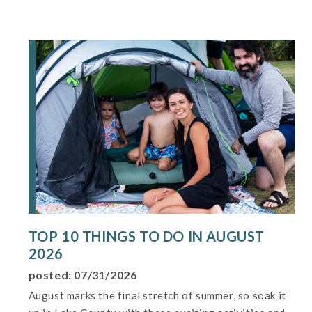
TOP 10 THINGS TO DO IN AUGUST
2026
posted: 07/31/2026
August marks the final stretch of summer, so soak it