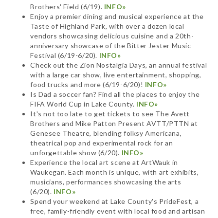
Brothers' Field (6/19).
INFO»
Enjoy a premier dining and musical experience at the
Taste of Highland Park, with over a dozen local
vendors showcasing delicious cuisine and a 20th-
anniversary showcase of the Bitter Jester Music
Festival (6/19-6/20).
INFO»
Check out the Zion Nostalgia Days, an annual festival
with a large car show, live entertainment, shopping,
food trucks and more (6/19-6/20)!
INFO»
Is Dad a soccer fan? Find all the places to enjoy the
FIFA World Cup in Lake County.
INFO»
It's not too late to get tickets to see The Avett
Brothers and Mike Patton Present AVTT/PTTN at
Genesee Theatre, blending folksy Americana,
theatrical pop and experimental rock for an
unforgettable show (6/20).
INFO»
Experience the local art scene at ArtWauk in
Waukegan. Each month is unique, with art exhibits,
musicians, performances showcasing the arts
(6/20).
INFO»
Spend your weekend at Lake County's PrideFest, a
free, family-friendly event with local food and artisan