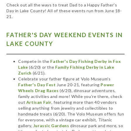
Check out all the ways to treat Dad to a Happy Father's
Day in Lake County! All of these events run from June 18-
21.
FATHER'S DAY WEEKEND EVENTS IN
LAKE COUNTY
Compete in the
Father's Day Fishing Derby in Fox
Lake
(6/20) or the
Family Fishing Derby in Lake
Zurich
(6/21).
Celebrate your father figure at Volo Museum's
Father's Day Fest
June 20-21, featuring
Power
Wheels Drag Races
(6/20), dinosaur adventures,
family activities and more! While you're there, check
out
Artisan Fair
, featuring more than 40 vendors
selling anything from jewelry and collectibles to
handmade treats (6/20). The Volo Museum offers fun
for everyone, with a vintage car exhibit, Titanic
gallery,
Jurassic Gardens
dinosaur park and more, so