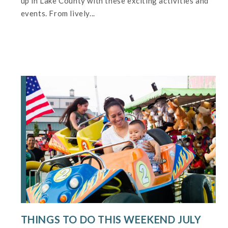
up in Lake County with these exciting activities and
events. From lively...
THINGS TO DO THIS WEEKEND JULY