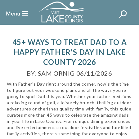
45+ WAYS TO TREAT DAD TO A
HAPPY FATHER'S DAY IN LAKE
COUNTY 2026
BY: SAM ORNIG 06/11/2026
With Father's Day right around the corner, now's the time
to figure out your weekend plans and all the ways you're
going to spoil Dad this year. Whether your father envisions
a relaxing round of golf, a leisurely brunch, thrilling outdoor
adventures or cherishes quality time with family, this guide
curates more than 45 ways to celebrate the amazing dads
in your life in Lake County. From unique dining experiences
and live entertainment to outdoor festivities and fun-filled
family activities, there's something for everyone to enjoy.