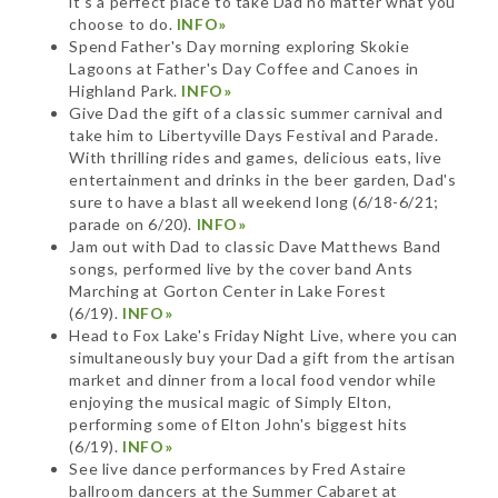
it's a perfect place to take Dad no matter what you
choose to do.
INFO»
Spend Father's Day morning exploring Skokie
Lagoons at Father's Day Coffee and Canoes in
Highland Park.
INFO»
Give Dad the gift of a classic summer carnival and
take him to Libertyville Days Festival and Parade.
With thrilling rides and games, delicious eats, live
entertainment and drinks in the beer garden, Dad's
sure to have a blast all weekend long (6/18-6/21;
parade on 6/20).
INFO»
Jam out with Dad to classic Dave Matthews Band
songs, performed live by the cover band Ants
Marching at Gorton Center in Lake Forest
(6/19).
INFO»
Head to Fox Lake's Friday Night Live, where you can
simultaneously buy your Dad a gift from the artisan
market and dinner from a local food vendor while
enjoying the musical magic of Simply Elton,
performing some of Elton John's biggest hits
(6/19).
INFO»
See live dance performances by Fred Astaire
ballroom dancers at the Summer Cabaret at