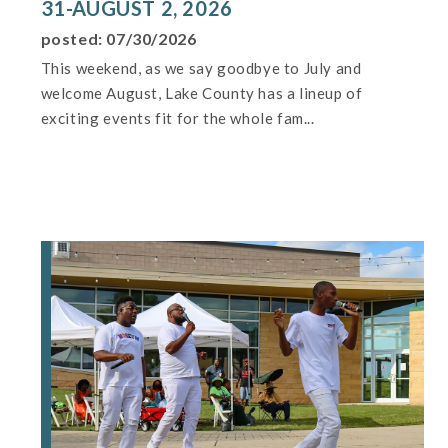
31-AUGUST 2, 2026
posted: 07/30/2026
This weekend, as we say goodbye to July and
welcome August, Lake County has a lineup of
exciting events fit for the whole fam...