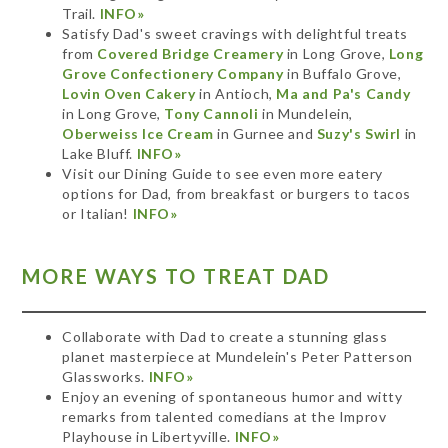
Trail.
INFO»
Satisfy Dad's sweet cravings with delightful treats
from
Covered Bridge Creamery
in Long Grove,
Long
Grove Confectionery Company
in Buffalo Grove,
Lovin Oven Cakery
in Antioch,
Ma and Pa's Candy
in Long Grove,
Tony Cannoli
in Mundelein,
Oberweiss Ice Cream
in Gurnee and
Suzy's Swirl
in
Lake Bluff.
INFO»
Visit our Dining Guide to see even more eatery
options for Dad, from breakfast or burgers to tacos
or Italian!
INFO»
MORE WAYS TO TREAT DAD
Collaborate with Dad to create a stunning glass
planet masterpiece at Mundelein's Peter Patterson
Glassworks.
INFO»
Enjoy an evening of spontaneous humor and witty
remarks from talented comedians at the Improv
Playhouse in Libertyville.
INFO»