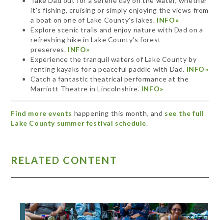
Take Dad out for a serene day on the water, whether
it's fishing, cruising or simply enjoying the views from
a boat on one of Lake County's lakes.
INFO»
Explore scenic trails and enjoy nature with Dad on a
refreshing hike in Lake County's forest
preserves.
INFO»
Experience the tranquil waters of Lake County by
renting kayaks for a peaceful paddle with Dad.
INFO»
Catch a fantastic theatrical performance at the
Marriott Theatre in Lincolnshire.
INFO»
Find more events
happening this month, and
see the full
Lake County summer festival schedule
.
RELATED CONTENT