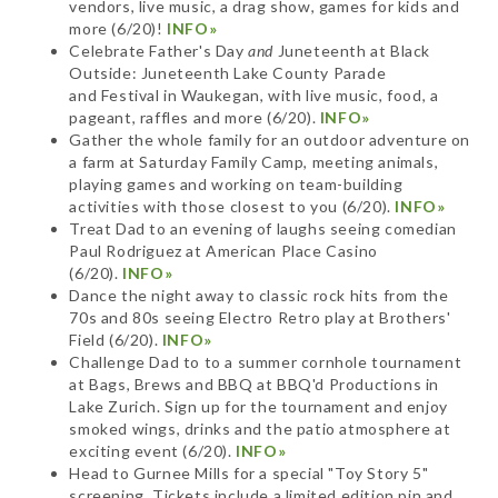
vendors, live music, a drag show, games for kids and
more (6/20)!
INFO»
Celebrate Father's Day
and
Juneteenth at Black
Outside: Juneteenth Lake County Parade
and Festival in Waukegan, with live music, food, a
pageant, raffles and more (6/20).
INFO»
Gather the whole family for an outdoor adventure on
a farm at Saturday Family Camp, meeting animals,
playing games and working on team-building
activities with those closest to you (6/20).
INFO»
Treat Dad to an evening of laughs seeing comedian
Paul Rodriguez at American Place Casino
(6/20).
INFO»
Dance the night away to classic rock hits from the
70s and 80s seeing Electro Retro play at Brothers'
Field (6/20).
INFO»
Challenge Dad to to a summer cornhole tournament
at Bags, Brews and BBQ at BBQ'd Productions in
Lake Zurich. Sign up for the tournament and enjoy
smoked wings, drinks and the patio atmosphere at
exciting event (6/20).
INFO»
Head to Gurnee Mills for a special "Toy Story 5"
screening. Tickets include a limited edition pin and