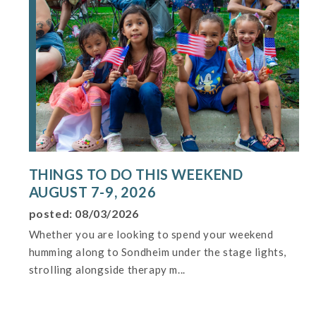
THINGS TO DO THIS WEEKEND
AUGUST 7-9, 2026
posted: 08/03/2026
Whether you are looking to spend your weekend
humming along to Sondheim under the stage lights,
strolling alongside therapy m...