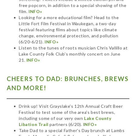
free popcorn, in addition to a special showing of the
film.
INFO»
Looking for a more educational film? Head to the
Little Fort Film Festival in Waukegan, a two-day
festival featuring films about topics like climate
change, environmental protection, and pollution
(6/20-6/21).
INFO»
Listen to the tunes of roots musician Chris Vallillo at
Lake County Folk Club's monthly concert on June
21.
INFO»
CHEERS TO DAD: BRUNCHES, BREWS
AND MORE!
Drink up! Visit Grayslake's 12th Annual Craft Beer
Festival to test some of the area's best brews,
including some of our very own
Lake County
Libation Trail
partners (6/20).
INFO»
Take Dad to a special Father's Day brunch at Lambs