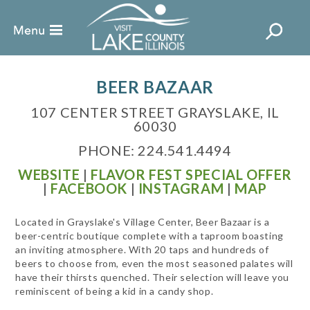
BEER BAZAAR
107 CENTER STREET GRAYSLAKE, IL
60030
PHONE: 224.541.4494
WEBSITE
|
FLAVOR FEST SPECIAL OFFER
|
FACEBOOK
|
INSTAGRAM
|
MAP
Located in Grayslake's Village Center, Beer Bazaar is a
beer-centric boutique complete with a taproom boasting
an inviting atmosphere. With 20 taps and hundreds of
beers to choose from, even the most seasoned palates will
have their thirsts quenched. Their selection will leave you
reminiscent of being a kid in a candy shop.