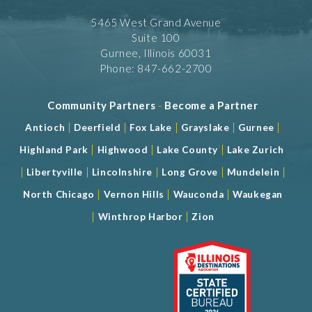
5465 West Grand Avenue
Suite 100
Gurnee, Illinois 60031
Phone: 847-662-2700
Community Partners
-
Become a Partner
|
|
|
|
|
Antioch
Deerfield
Fox Lake
Grayslake
Gurnee
|
|
|
Highland Park
Highwood
Lake County
Lake Zurich
|
|
|
|
|
Libertyville
Lincolnshire
Long Grove
Mundelein
|
|
|
North Chicago
Vernon Hills
Wauconda
Waukegan
|
|
Winthrop Harbor
Zion