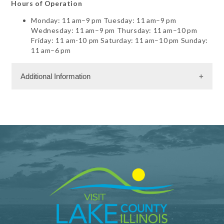
Hours of Operation
Monday: 11 am–9 pm Tuesday: 11 am–9 pm
Wednesday: 11 am–9 pm Thursday: 11 am–10 pm
Friday: 11 am-10 pm Saturday: 11 am–10 pm Sunday:
11 am–6 pm
Additional Information
Facility Amenities
WiFi
Shopping and Services Information
Gift Shop
Restrooms