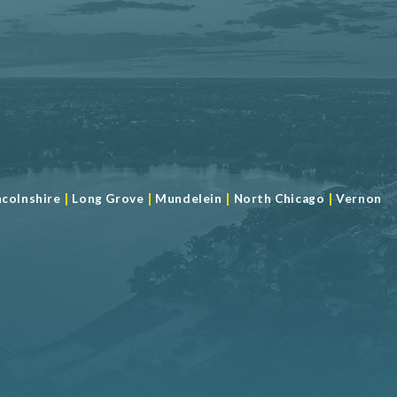
|
|
|
|
ncolnshire
Long Grove
Mundelein
North Chicago
Vernon