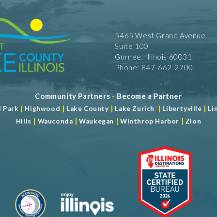
5465 West Grand Avenue
Suite 100
Gurnee, Illinois 60031
Phone: 847-662-2700
Community Partners
-
Become a Partner
|
|
|
|
|
d Park
Highwood
Lake County
Lake Zurich
Libertyville
Li
|
|
|
|
Hills
Wauconda
Waukegan
Winthrop Harbor
Zion