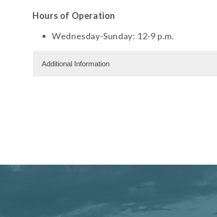
Hours of Operation
Wednesday-Sunday: 12-9 p.m.
Additional Information