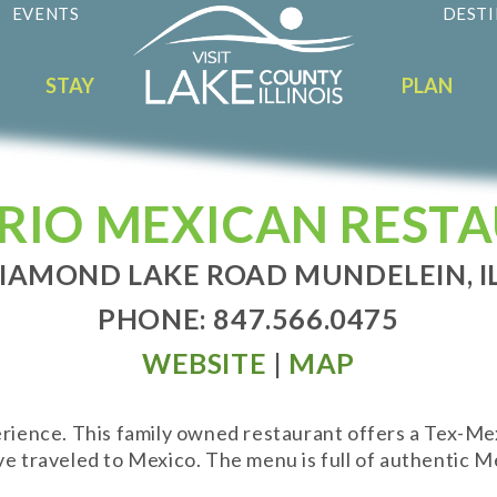
EVENTS
DESTI
STAY
PLAN
RRIO MEXICAN REST
DIAMOND LAKE ROAD MUNDELEIN, IL
PHONE: 847.566.0475
WEBSITE
|
MAP
perience. This family owned restaurant offers a Tex-M
ve traveled to Mexico. The menu is full of authentic Me