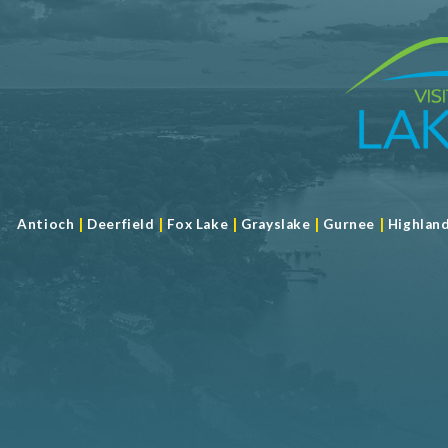
|
|
|
|
|
Antioch
Deerfield
Fox Lake
Grayslake
Gurnee
Highlan