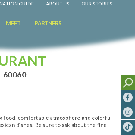
NATION GUIDE
ABOUT US
OUR STORIES
MEET
PARTNERS
AURANT
 60060
ex food, comfortable atmosphere and colorful
xican dishes. Be sure to ask about the fine