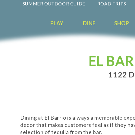
SUMMER OUTDOOR GUIDE
ROAD TRIPS
PLAY
DINE
SHOP
EL BA
1122 
Dining at El Barrio is always a memorable ex
decor that makes customers feel as if they ha
selection of tequila from the bar.