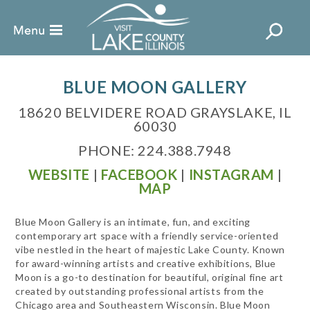
BLUE MOON GALLERY
18620 BELVIDERE ROAD GRAYSLAKE, IL
60030
PHONE: 224.388.7948
WEBSITE
|
FACEBOOK
|
INSTAGRAM
|
MAP
Blue Moon Gallery is an intimate, fun, and exciting
contemporary art space with a friendly service-oriented
vibe nestled in the heart of majestic Lake County. Known
for award-winning artists and creative exhibitions, Blue
Moon is a go-to destination for beautiful, original fine art
created by outstanding professional artists from the
Chicago area and Southeastern Wisconsin. Blue Moon