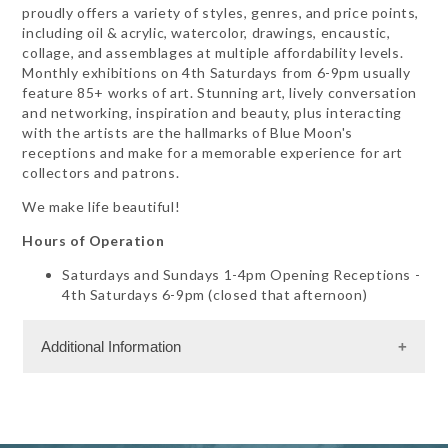
proudly offers a variety of styles, genres, and price points,
including oil & acrylic, watercolor, drawings, encaustic,
collage, and assemblages at multiple affordability levels.
Monthly exhibitions on 4th Saturdays from 6-9pm usually
feature 85+ works of art. Stunning art, lively conversation
and networking, inspiration and beauty, plus interacting
with the artists are the hallmarks of Blue Moon's
receptions and make for a memorable experience for art
collectors and patrons.
We make life beautiful!
Hours of Operation
Saturdays and Sundays 1-4pm Opening Receptions -
4th Saturdays 6-9pm (closed that afternoon)
Additional Information