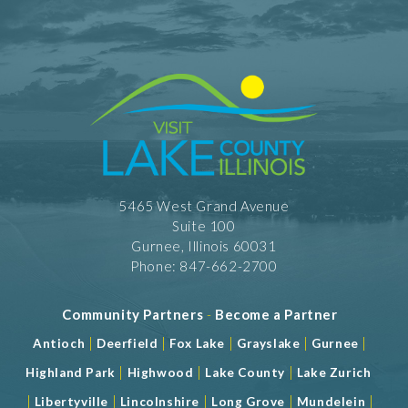
5465 West Grand Avenue
Suite 100
Gurnee, Illinois 60031
Phone: 847-662-2700
Community Partners
-
Become a Partner
|
|
|
|
|
Antioch
Deerfield
Fox Lake
Grayslake
Gurnee
|
|
|
Highland Park
Highwood
Lake County
Lake Zurich
|
|
|
|
|
Libertyville
Lincolnshire
Long Grove
Mundelein